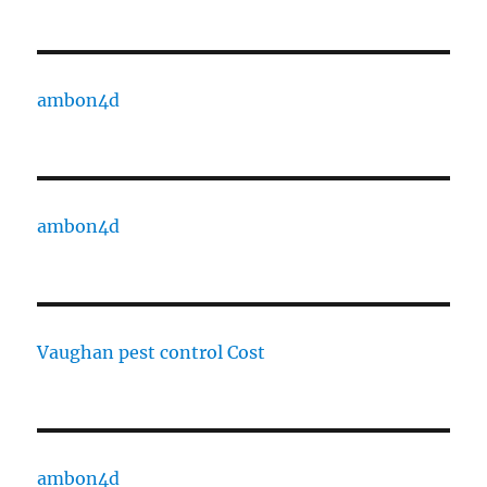
ambon4d
ambon4d
Vaughan pest control Cost
ambon4d