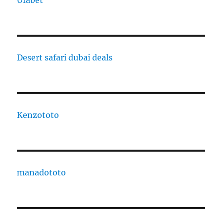
Ufabet
Desert safari dubai deals
Kenzototo
manadototo