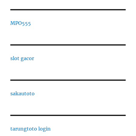
MPO555
slot gacor
sakautoto
tarungtoto login