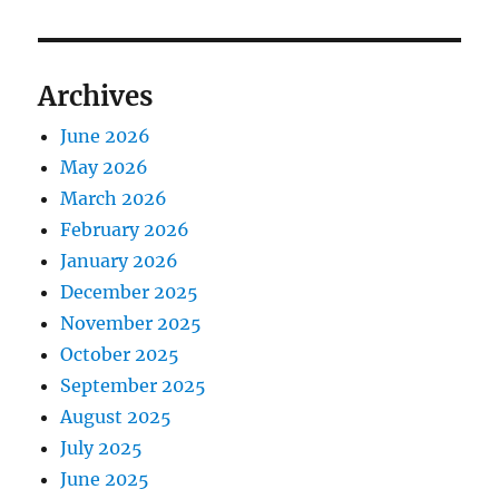
Archives
June 2026
May 2026
March 2026
February 2026
January 2026
December 2025
November 2025
October 2025
September 2025
August 2025
July 2025
June 2025