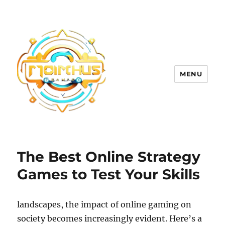
MENU
The Best Online Strategy
Games to Test Your Skills
landscapes, the impact of online gaming on
society becomes increasingly evident. Here’s a