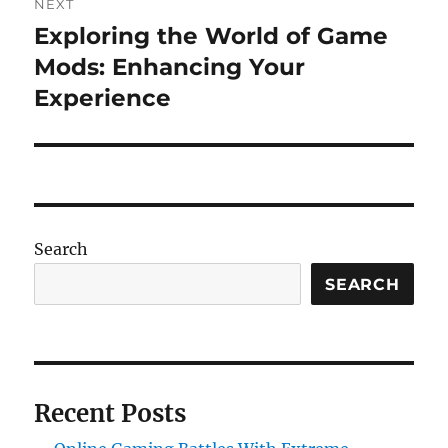
NEXT
Exploring the World of Game
Next
post:
Mods: Enhancing Your
Experience
Search
SEARCH
Recent Posts