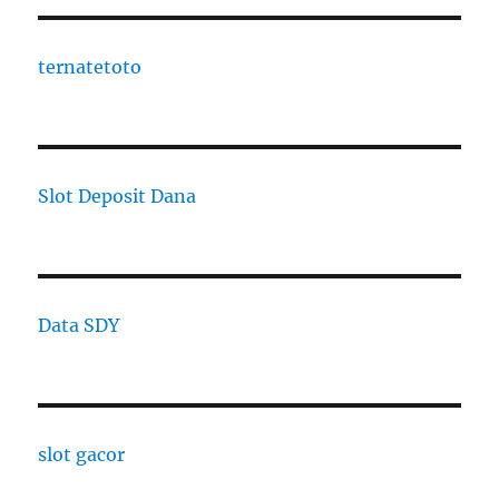
ternatetoto
Slot Deposit Dana
Data SDY
slot gacor