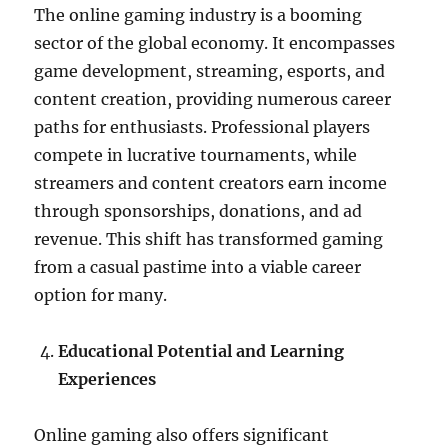
The online gaming industry is a booming
sector of the global economy. It encompasses
game development, streaming, esports, and
content creation, providing numerous career
paths for enthusiasts. Professional players
compete in lucrative tournaments, while
streamers and content creators earn income
through sponsorships, donations, and ad
revenue. This shift has transformed gaming
from a casual pastime into a viable career
option for many.
Educational Potential and Learning
Experiences
Online gaming also offers significant