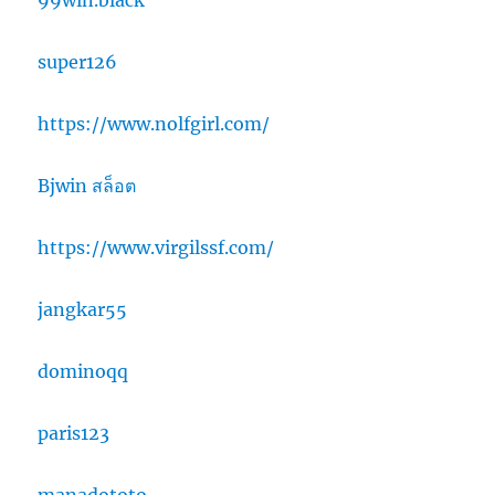
99win.black
super126
https://www.nolfgirl.com/
Bjwin สล็อต
https://www.virgilssf.com/
jangkar55
dominoqq
paris123