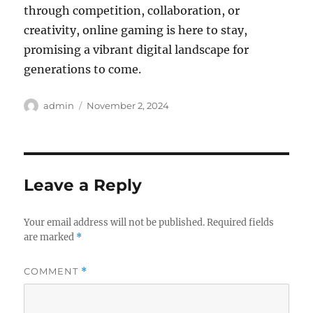
through competition, collaboration, or
creativity, online gaming is here to stay,
promising a vibrant digital landscape for
generations to come.
Author
Posted
admin
November 2, 2024
on
Leave a Reply
Your email address will not be published.
Required fields
are marked
*
COMMENT
*