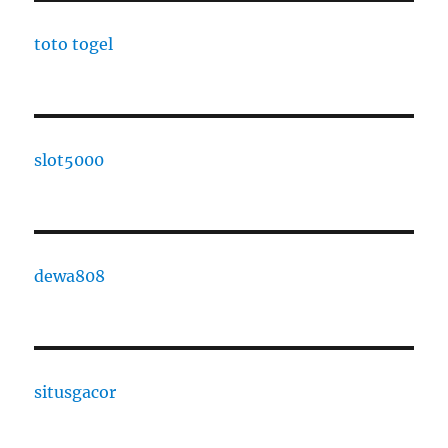
toto togel
slot5000
dewa808
situsgacor