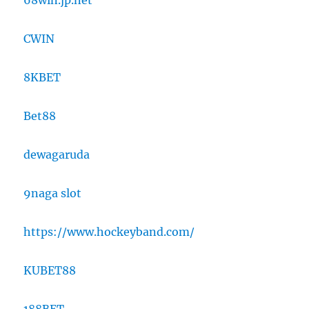
68win.jp.net
CWIN
8KBET
Bet88
dewagaruda
9naga slot
https://www.hockeyband.com/
KUBET88