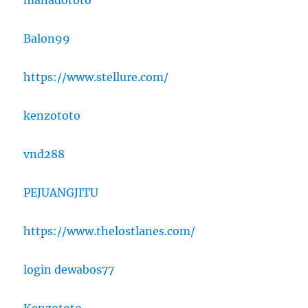
manadototo
Balon99
https://www.stellure.com/
kenzototo
vnd288
PEJUANGJITU
https://www.thelostlanes.com/
login dewabos77