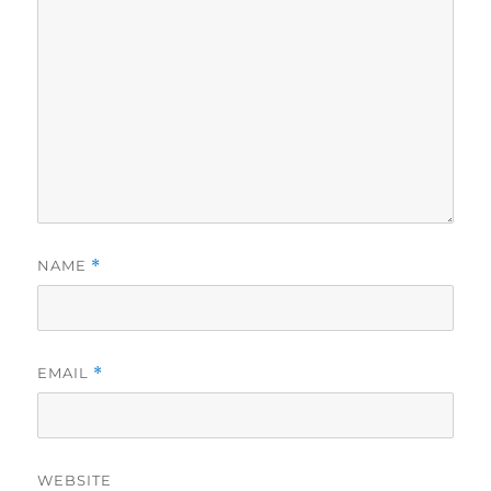
NAME
*
EMAIL
*
WEBSITE