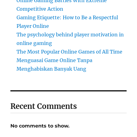
Online Gaming Battles With Extreme
Competitive Action
Gaming Etiquette: How to Be a Respectful
Player Online
The psychology behind player motivation in
online gaming
The Most Popular Online Games of All Time
Menguasai Game Online Tanpa
Menghabiskan Banyak Uang
Recent Comments
No comments to show.