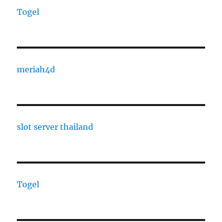
Togel
meriah4d
slot server thailand
Togel