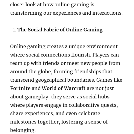
closer look at how online gaming is
transforming our experiences and interactions.
The Social Fabric of Online Gaming
Online gaming creates a unique environment
where social connections flourish. Players can
team up with friends or meet new people from
around the globe, forming friendships that
transcend geographical boundaries. Games like
Fortnite
and
World of Warcraft
are not just
about gameplay; they serve as social hubs
where players engage in collaborative quests,
share experiences, and even celebrate
milestones together, fostering a sense of
belonging.