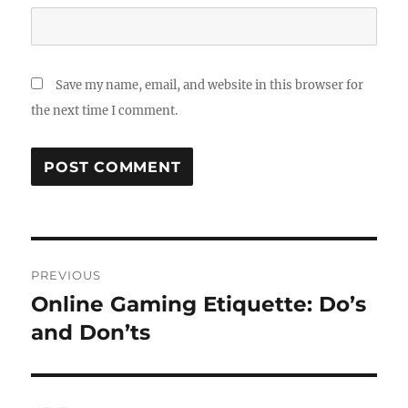
Save my name, email, and website in this browser for
the next time I comment.
Post
PREVIOUS
navigation
Online Gaming Etiquette: Do’s
Previous
post:
and Don’ts