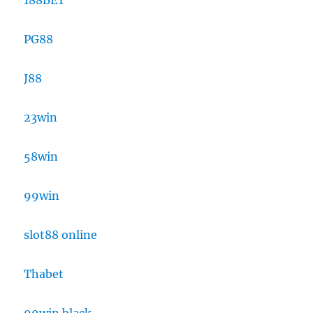
188BET
PG88
J88
23win
58win
99win
slot88 online
Thabet