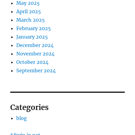
May 2025
April 2025
March 2025
February 2025
January 2025
December 2024
November 2024
October 2024
September 2024
Categories
blog