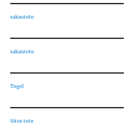
sakautoto
sakautoto
Togel
Situs toto