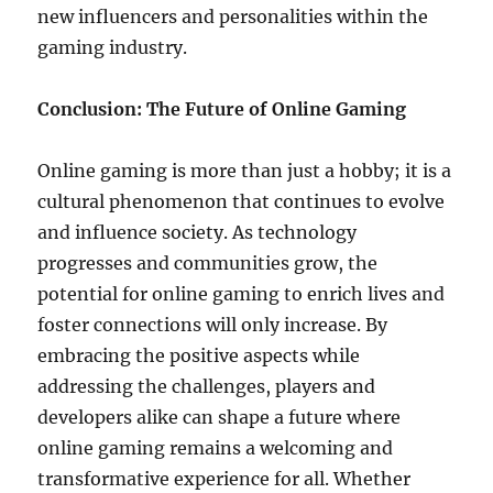
new influencers and personalities within the
gaming industry.
Conclusion: The Future of Online Gaming
Online gaming is more than just a hobby; it is a
cultural phenomenon that continues to evolve
and influence society. As technology
progresses and communities grow, the
potential for online gaming to enrich lives and
foster connections will only increase. By
embracing the positive aspects while
addressing the challenges, players and
developers alike can shape a future where
online gaming remains a welcoming and
transformative experience for all. Whether