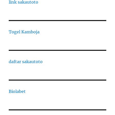
link sakautoto
Togel Kamboja
daftar sakautoto
Biolabet