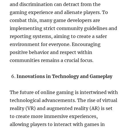
and discrimination can detract from the
gaming experience and alienate players. To
combat this, many game developers are
implementing strict community guidelines and
reporting systems, aiming to create a safer
environment for everyone. Encouraging
positive behavior and respect within
communities remains a crucial focus.
Innovations in Technology and Gameplay
The future of online gaming is intertwined with
technological advancements. The rise of virtual
reality (VR) and augmented reality (AR) is set
to create more immersive experiences,
allowing players to interact with games in