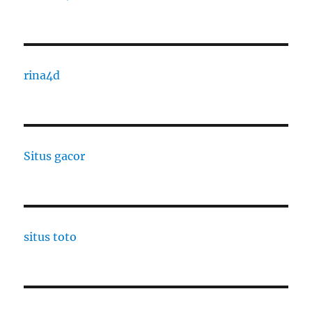
rina4d
Situs gacor
situs toto