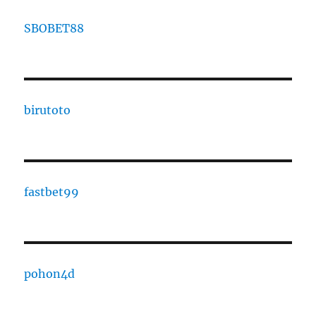
SBOBET88
birutoto
fastbet99
pohon4d