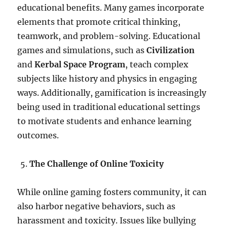
educational benefits. Many games incorporate
elements that promote critical thinking,
teamwork, and problem-solving. Educational
games and simulations, such as
Civilization
and
Kerbal Space Program
, teach complex
subjects like history and physics in engaging
ways. Additionally, gamification is increasingly
being used in traditional educational settings
to motivate students and enhance learning
outcomes.
The Challenge of Online Toxicity
While online gaming fosters community, it can
also harbor negative behaviors, such as
harassment and toxicity. Issues like bullying