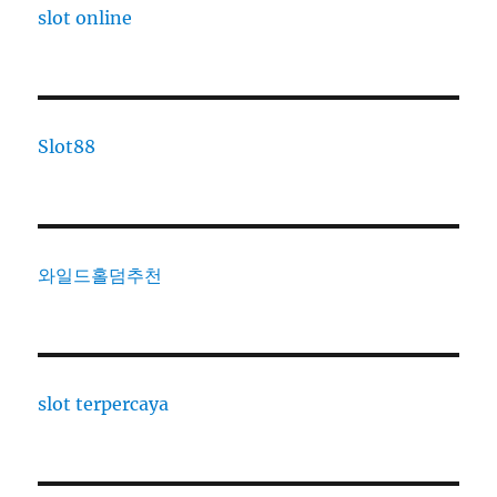
slot online
Slot88
와일드홀덤추천
slot terpercaya