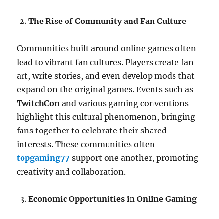
The Rise of Community and Fan Culture
Communities built around online games often
lead to vibrant fan cultures. Players create fan
art, write stories, and even develop mods that
expand on the original games. Events such as
TwitchCon
and various gaming conventions
highlight this cultural phenomenon, bringing
fans together to celebrate their shared
interests. These communities often
topgaming77
support one another, promoting
creativity and collaboration.
Economic Opportunities in Online Gaming