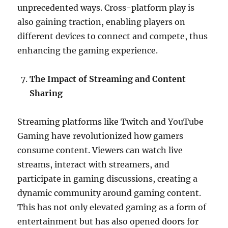
unprecedented ways. Cross-platform play is
also gaining traction, enabling players on
different devices to connect and compete, thus
enhancing the gaming experience.
The Impact of Streaming and Content
Sharing
Streaming platforms like Twitch and YouTube
Gaming have revolutionized how gamers
consume content. Viewers can watch live
streams, interact with streamers, and
participate in gaming discussions, creating a
dynamic community around gaming content.
This has not only elevated gaming as a form of
entertainment but has also opened doors for