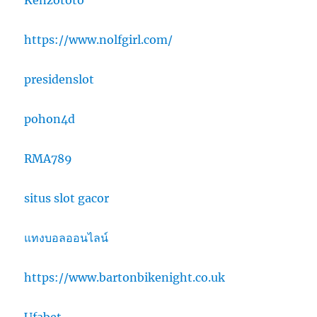
Kenzototo
https://www.nolfgirl.com/
presidenslot
pohon4d
RMA789
situs slot gacor
แทงบอลออนไลน์
https://www.bartonbikenight.co.uk