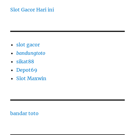
Slot Gacor Hari ini
slot gacor
bandungtoto
sikat88
Depot69
Slot Maxwin
bandar toto