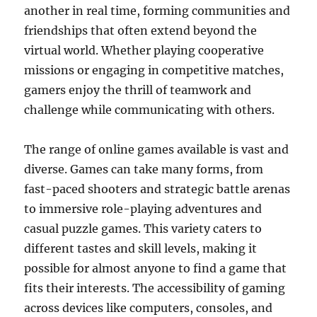
another in real time, forming communities and
friendships that often extend beyond the
virtual world. Whether playing cooperative
missions or engaging in competitive matches,
gamers enjoy the thrill of teamwork and
challenge while communicating with others.
The range of online games available is vast and
diverse. Games can take many forms, from
fast-paced shooters and strategic battle arenas
to immersive role-playing adventures and
casual puzzle games. This variety caters to
different tastes and skill levels, making it
possible for almost anyone to find a game that
fits their interests. The accessibility of gaming
across devices like computers, consoles, and