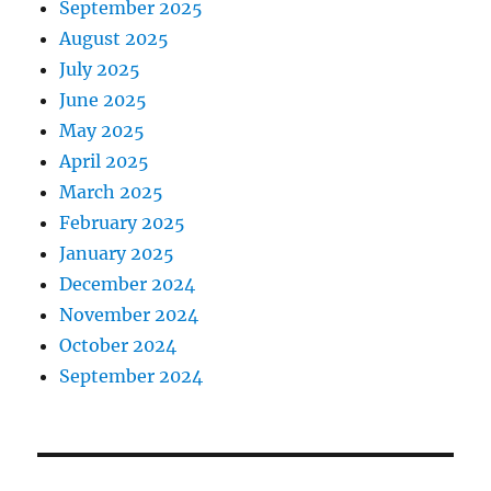
September 2025
August 2025
July 2025
June 2025
May 2025
April 2025
March 2025
February 2025
January 2025
December 2024
November 2024
October 2024
September 2024