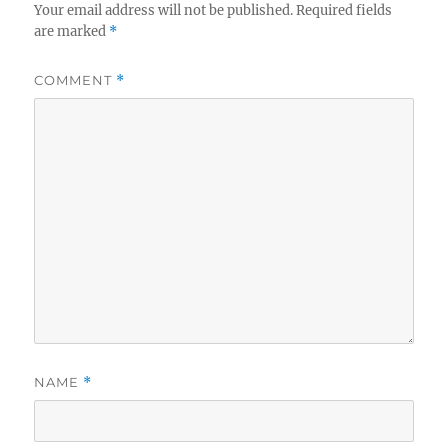
Your email address will not be published.
Required fields
are marked
*
COMMENT
*
NAME
*