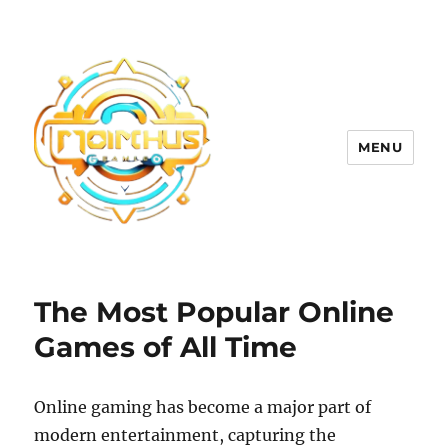
MENU
The Most Popular Online
Games of All Time
Online gaming has become a major part of
modern entertainment, capturing the