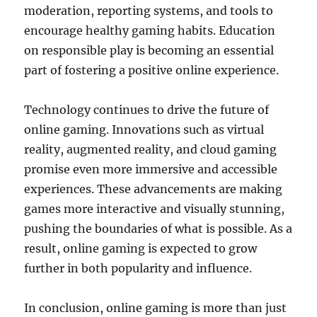
moderation, reporting systems, and tools to
encourage healthy gaming habits. Education
on responsible play is becoming an essential
part of fostering a positive online experience.
Technology continues to drive the future of
online gaming. Innovations such as virtual
reality, augmented reality, and cloud gaming
promise even more immersive and accessible
experiences. These advancements are making
games more interactive and visually stunning,
pushing the boundaries of what is possible. As a
result, online gaming is expected to grow
further in both popularity and influence.
In conclusion, online gaming is more than just