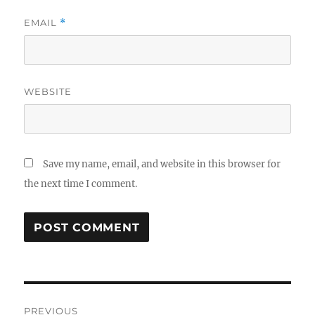
EMAIL
*
WEBSITE
Save my name, email, and website in this browser for
the next time I comment.
Post
PREVIOUS