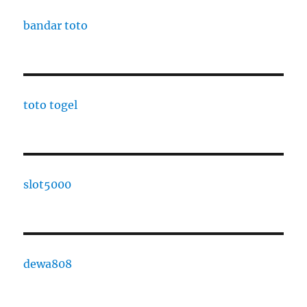
bandar toto
toto togel
slot5000
dewa808