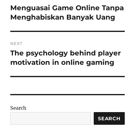
navigation
Menguasai Game Online Tanpa
Previous
post:
Menghabiskan Banyak Uang
NEXT
The psychology behind player
Next
post:
motivation in online gaming
Search
SEARCH