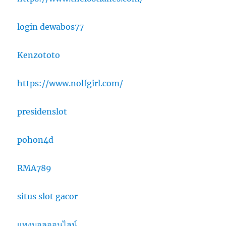
login dewabos77
Kenzototo
https://www.nolfgirl.com/
presidenslot
pohon4d
RMA789
situs slot gacor
แทงบอลออนไลน์