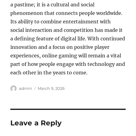
a pastime; it is a cultural and social
phenomenon that connects people worldwide.
Its ability to combine entertainment with
social interaction and competition has made it
a defining feature of digital life. With continued
innovation and a focus on positive player
experiences, online gaming will remain a vital
part of how people engage with technology and
each other in the years to come.
Author
Posted
admin
March 9, 2026
on
Leave a Reply