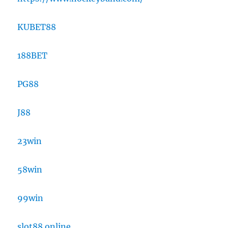
KUBET88
188BET
PG88
J88
23win
58win
99win
slot88 online