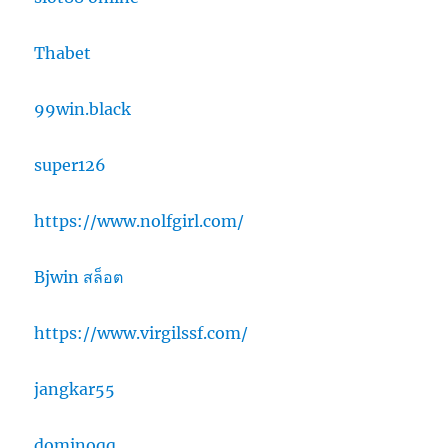
Thabet
99win.black
super126
https://www.nolfgirl.com/
Bjwin สล็อต
https://www.virgilssf.com/
jangkar55
dominoqq