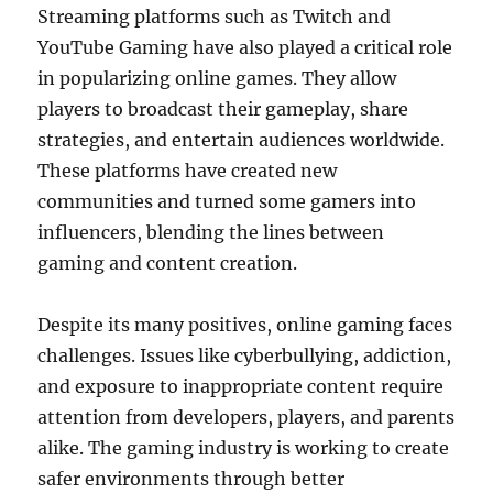
Streaming platforms such as Twitch and
YouTube Gaming have also played a critical role
in popularizing online games. They allow
players to broadcast their gameplay, share
strategies, and entertain audiences worldwide.
These platforms have created new
communities and turned some gamers into
influencers, blending the lines between
gaming and content creation.
Despite its many positives, online gaming faces
challenges. Issues like cyberbullying, addiction,
and exposure to inappropriate content require
attention from developers, players, and parents
alike. The gaming industry is working to create
safer environments through better