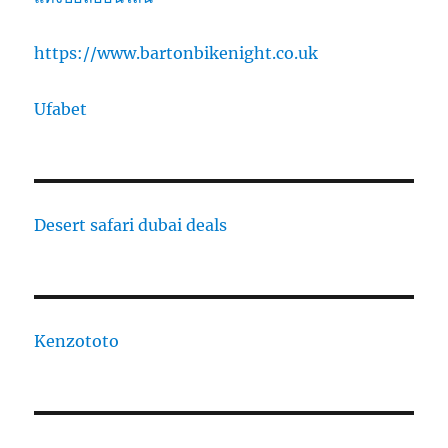
https://www.bartonbikenight.co.uk
Ufabet
Desert safari dubai deals
Kenzototo