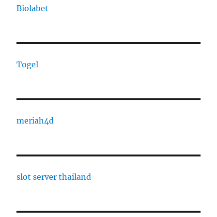
Biolabet
Togel
meriah4d
slot server thailand