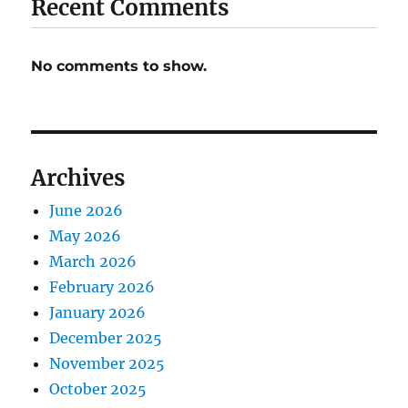
Recent Comments
No comments to show.
Archives
June 2026
May 2026
March 2026
February 2026
January 2026
December 2025
November 2025
October 2025