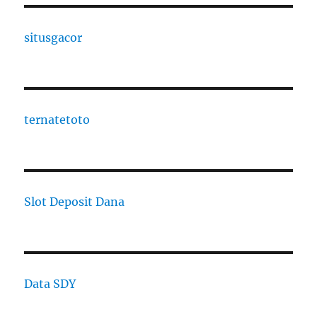
situsgacor
ternatetoto
Slot Deposit Dana
Data SDY