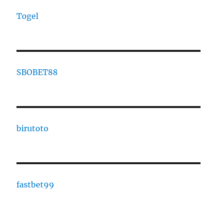
Togel
SBOBET88
birutoto
fastbet99