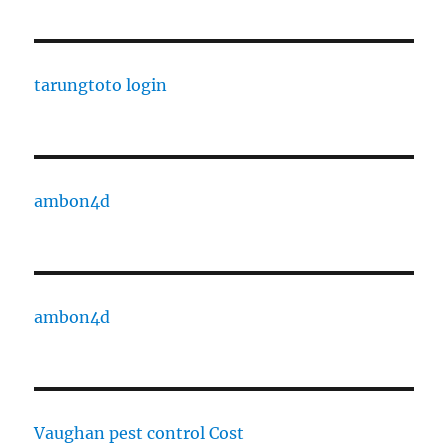
tarungtoto login
ambon4d
ambon4d
Vaughan pest control Cost