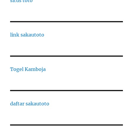
situs toto
link sakautoto
Togel Kamboja
daftar sakautoto