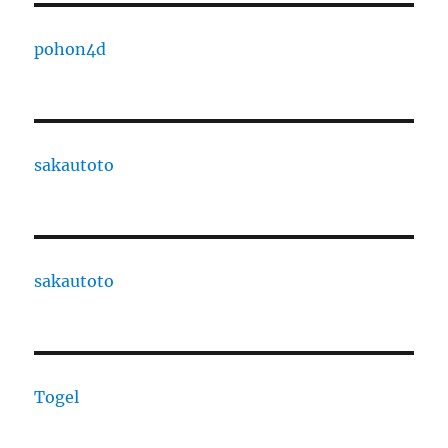
pohon4d
sakautoto
sakautoto
Togel