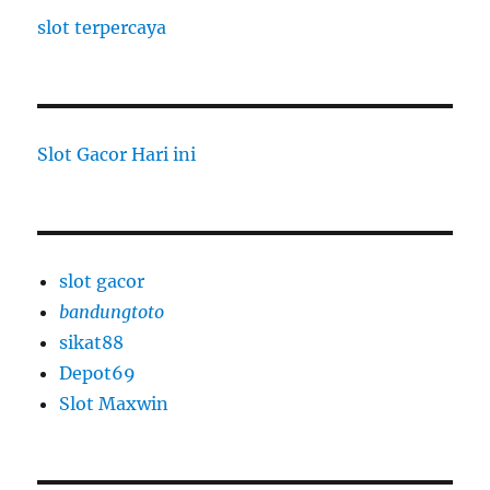
slot terpercaya
Slot Gacor Hari ini
slot gacor
bandungtoto
sikat88
Depot69
Slot Maxwin