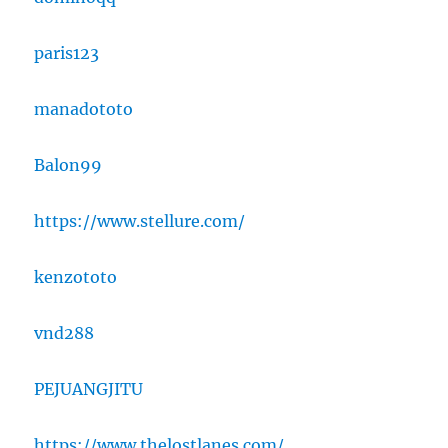
paris123
manadototo
Balon99
https://www.stellure.com/
kenzototo
vnd288
PEJUANGJITU
https://www.thelostlanes.com/