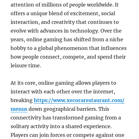
attention of millions of people worldwide. It
offers a unique blend of excitement, social
interaction, and creativity that continues to
evolve with advances in technology. Over the
years, online gaming has shifted from a niche
hobby to a global phenomenon that influences
how people connect, compete, and spend their
leisure time.
At its core, online gaming allows players to
interact with each other over the internet,
breaking
https://www.xecorarestaurant.com/
menus
down geographical barriers. This
connectivity has transformed gaming from a
solitary activity into a shared experience.
Players can join forces or compete against one