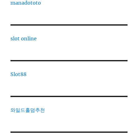
manadototo
slot online
Slot88
와일드홀덤추천