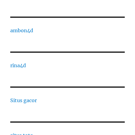
ambon4d
rina4d
Situs gacor