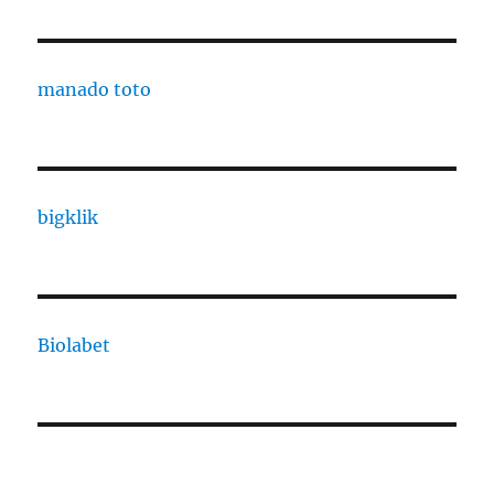
manado toto
bigklik
Biolabet