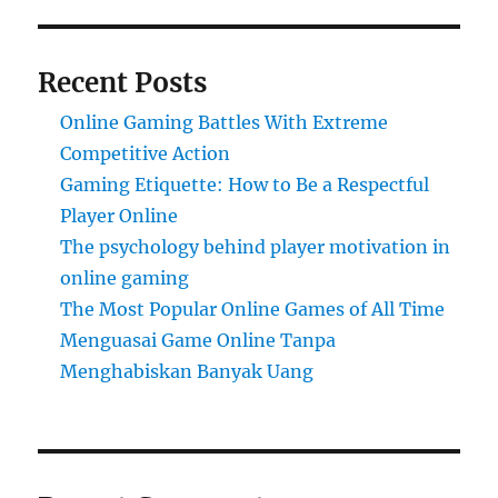
Recent Posts
Online Gaming Battles With Extreme
Competitive Action
Gaming Etiquette: How to Be a Respectful
Player Online
The psychology behind player motivation in
online gaming
The Most Popular Online Games of All Time
Menguasai Game Online Tanpa
Menghabiskan Banyak Uang