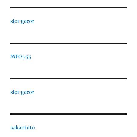
slot gacor
MPO555
slot gacor
sakautoto