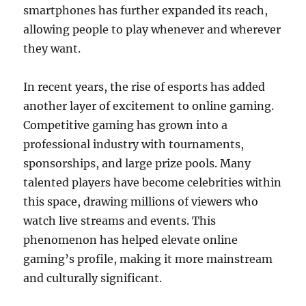
smartphones has further expanded its reach,
allowing people to play whenever and wherever
they want.
In recent years, the rise of esports has added
another layer of excitement to online gaming.
Competitive gaming has grown into a
professional industry with tournaments,
sponsorships, and large prize pools. Many
talented players have become celebrities within
this space, drawing millions of viewers who
watch live streams and events. This
phenomenon has helped elevate online
gaming’s profile, making it more mainstream
and culturally significant.