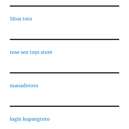
Situs toto
rose sex toys store
manadototo
login kupangtoto