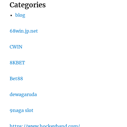
Categories
blog
68win.jp.net
CWIN
8KBET
Bet88
dewagaruda
9naga slot
https://www.hockeyband.com/