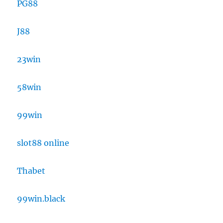
PG88
J88
23win
58win
99win
slot88 online
Thabet
99win.black