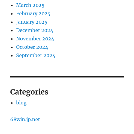
March 2025
February 2025
January 2025
December 2024
November 2024
October 2024
September 2024
Categories
blog
68win.jp.net