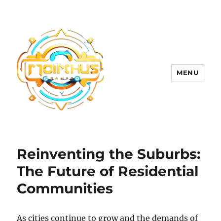
MENU
Reinventing the Suburbs:
The Future of Residential
Communities
As cities continue to grow and the demands of