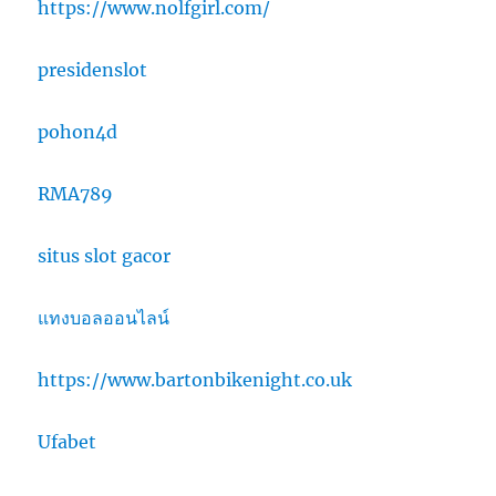
https://www.nolfgirl.com/
presidenslot
pohon4d
RMA789
situs slot gacor
แทงบอลออนไลน์
https://www.bartonbikenight.co.uk
Ufabet