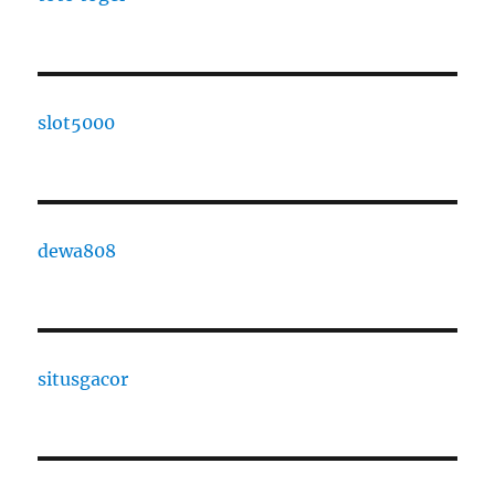
slot5000
dewa808
situsgacor