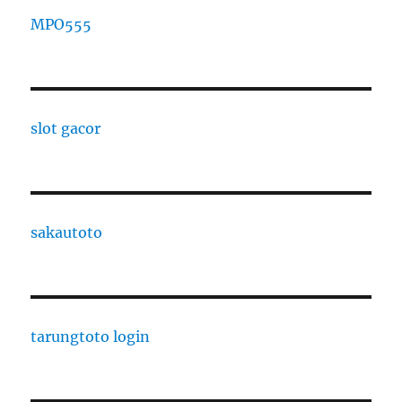
MPO555
slot gacor
sakautoto
tarungtoto login