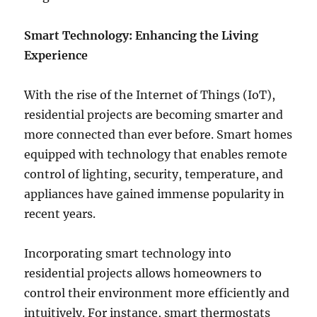
Smart Technology: Enhancing the Living
Experience
With the rise of the Internet of Things (IoT),
residential projects are becoming smarter and
more connected than ever before. Smart homes
equipped with technology that enables remote
control of lighting, security, temperature, and
appliances have gained immense popularity in
recent years.
Incorporating smart technology into
residential projects allows homeowners to
control their environment more efficiently and
intuitively. For instance, smart thermostats