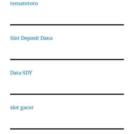
ternatetoto
Slot Deposit Dana
Data SDY
slot gacor