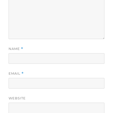
NAME
*
EMAIL
*
WEBSITE