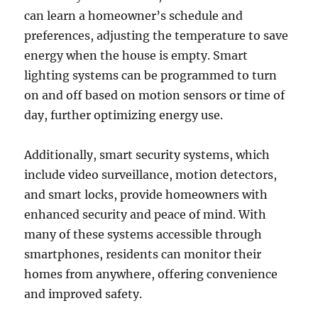
can learn a homeowner’s schedule and
preferences, adjusting the temperature to save
energy when the house is empty. Smart
lighting systems can be programmed to turn
on and off based on motion sensors or time of
day, further optimizing energy use.
Additionally, smart security systems, which
include video surveillance, motion detectors,
and smart locks, provide homeowners with
enhanced security and peace of mind. With
many of these systems accessible through
smartphones, residents can monitor their
homes from anywhere, offering convenience
and improved safety.