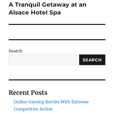
A Tranquil Getaway at an
Next
post:
Alsace Hotel Spa
Search
SEARCH
Recent Posts
Online Gaming Battles With Extreme
Competitive Action