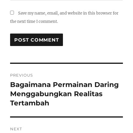
Save my name, email, and website in this browser for
the next time I comment.
Post
PREVIOUS
navigation
Bagaimana Permainan Daring
Previous
post:
Menggabungkan Realitas
Tertambah
NEXT