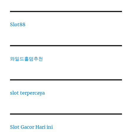
Slot88
와일드홀덤추천
slot terpercaya
Slot Gacor Hari ini