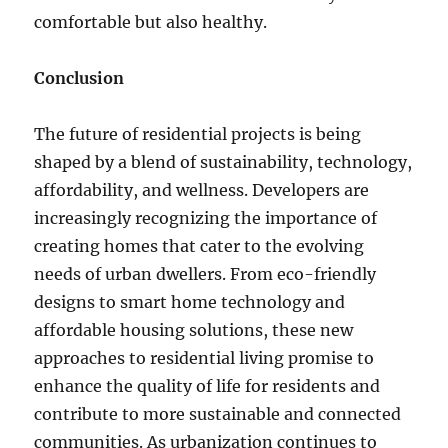
comfortable but also healthy.
Conclusion
The future of residential projects is being
shaped by a blend of sustainability, technology,
affordability, and wellness. Developers are
increasingly recognizing the importance of
creating homes that cater to the evolving
needs of urban dwellers. From eco-friendly
designs to smart home technology and
affordable housing solutions, these new
approaches to residential living promise to
enhance the quality of life for residents and
contribute to more sustainable and connected
communities. As urbanization continues to