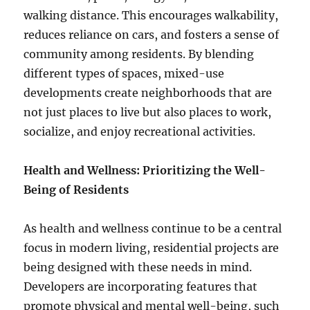
walking distance. This encourages walkability,
reduces reliance on cars, and fosters a sense of
community among residents. By blending
different types of spaces, mixed-use
developments create neighborhoods that are
not just places to live but also places to work,
socialize, and enjoy recreational activities.
Health and Wellness: Prioritizing the Well-
Being of Residents
As health and wellness continue to be a central
focus in modern living, residential projects are
being designed with these needs in mind.
Developers are incorporating features that
promote physical and mental well-being, such