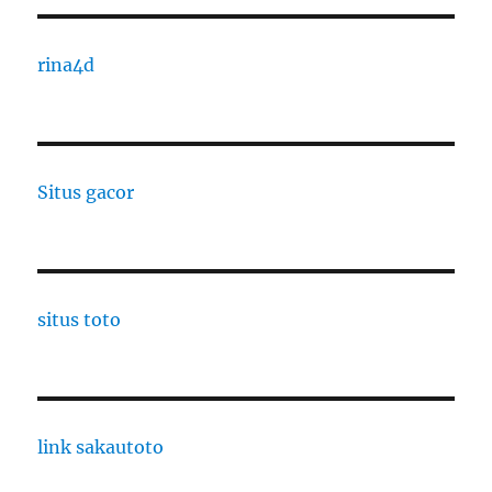
rina4d
Situs gacor
situs toto
link sakautoto