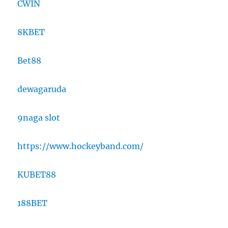
CWIN
8KBET
Bet88
dewagaruda
9naga slot
https://www.hockeyband.com/
KUBET88
188BET