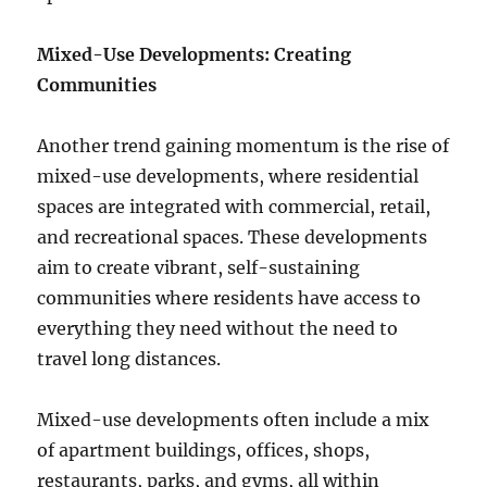
Mixed-Use Developments: Creating
Communities
Another trend gaining momentum is the rise of
mixed-use developments, where residential
spaces are integrated with commercial, retail,
and recreational spaces. These developments
aim to create vibrant, self-sustaining
communities where residents have access to
everything they need without the need to
travel long distances.
Mixed-use developments often include a mix
of apartment buildings, offices, shops,
restaurants, parks, and gyms, all within