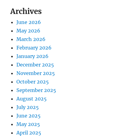
Archives
June 2026
May 2026
March 2026
February 2026
January 2026
December 2025
November 2025
October 2025
September 2025
August 2025
July 2025
June 2025
May 2025
April 2025