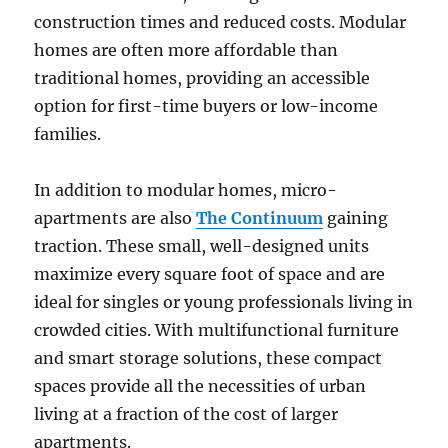
construction times and reduced costs. Modular
homes are often more affordable than
traditional homes, providing an accessible
option for first-time buyers or low-income
families.
In addition to modular homes, micro-
apartments are also
The Continuum
gaining
traction. These small, well-designed units
maximize every square foot of space and are
ideal for singles or young professionals living in
crowded cities. With multifunctional furniture
and smart storage solutions, these compact
spaces provide all the necessities of urban
living at a fraction of the cost of larger
apartments.