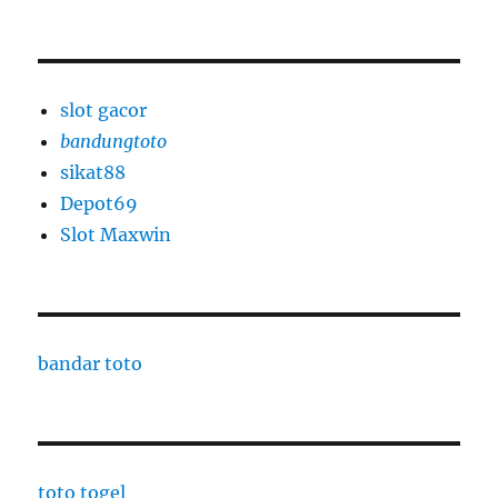
slot gacor
bandungtoto
sikat88
Depot69
Slot Maxwin
bandar toto
toto togel