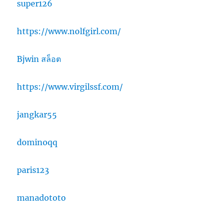
super126
https://www.nolfgirl.com/
Bjwin สล็อต
https://www.virgilssf.com/
jangkar55
dominoqq
paris123
manadototo