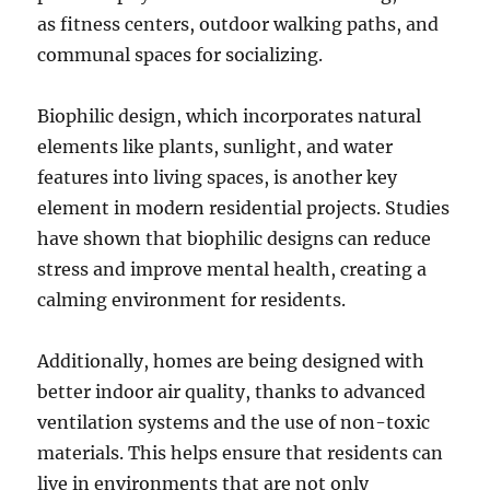
as fitness centers, outdoor walking paths, and
communal spaces for socializing.
Biophilic design, which incorporates natural
elements like plants, sunlight, and water
features into living spaces, is another key
element in modern residential projects. Studies
have shown that biophilic designs can reduce
stress and improve mental health, creating a
calming environment for residents.
Additionally, homes are being designed with
better indoor air quality, thanks to advanced
ventilation systems and the use of non-toxic
materials. This helps ensure that residents can
live in environments that are not only