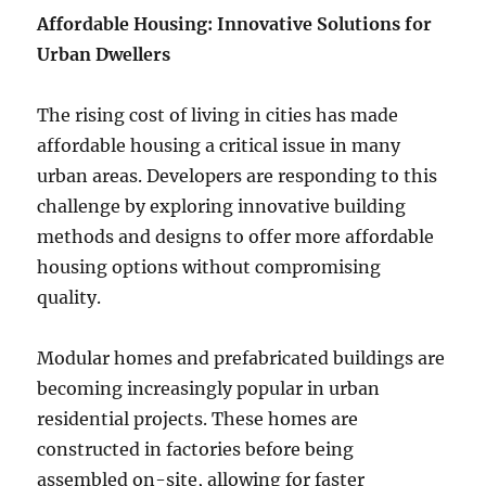
Affordable Housing: Innovative Solutions for
Urban Dwellers
The rising cost of living in cities has made
affordable housing a critical issue in many
urban areas. Developers are responding to this
challenge by exploring innovative building
methods and designs to offer more affordable
housing options without compromising
quality.
Modular homes and prefabricated buildings are
becoming increasingly popular in urban
residential projects. These homes are
constructed in factories before being
assembled on-site, allowing for faster