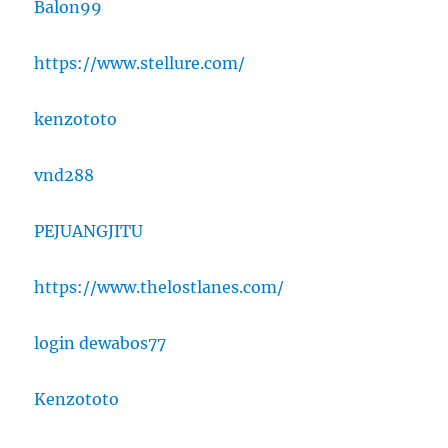
Balon99
https://www.stellure.com/
kenzototo
vnd288
PEJUANGJITU
https://www.thelostlanes.com/
login dewabos77
Kenzototo