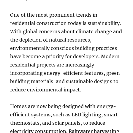
One of the most prominent trends in
residential construction today is sustainability.
With global concerns about climate change and
the depletion of natural resources,
environmentally conscious building practices
have become a priority for developers. Modern
residential projects are increasingly
incorporating energy-efficient features, green
building materials, and sustainable designs to
reduce environmental impact.
Homes are now being designed with energy-
efficient systems, such as LED lighting, smart
thermostats, and solar panels, to reduce
electricity consumption. Rainwater harvesting