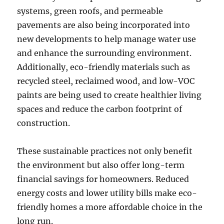
systems, green roofs, and permeable
pavements are also being incorporated into
new developments to help manage water use
and enhance the surrounding environment.
Additionally, eco-friendly materials such as
recycled steel, reclaimed wood, and low-VOC
paints are being used to create healthier living
spaces and reduce the carbon footprint of
construction.
These sustainable practices not only benefit
the environment but also offer long-term
financial savings for homeowners. Reduced
energy costs and lower utility bills make eco-
friendly homes a more affordable choice in the
long run.