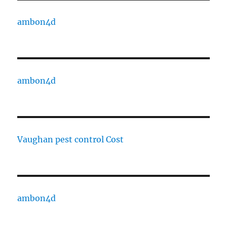
ambon4d
ambon4d
Vaughan pest control Cost
ambon4d