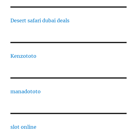
Desert safari dubai deals
Kenzototo
manadototo
slot online