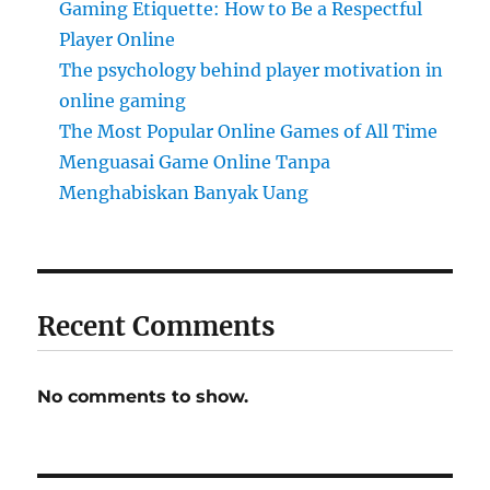
Gaming Etiquette: How to Be a Respectful
Player Online
The psychology behind player motivation in
online gaming
The Most Popular Online Games of All Time
Menguasai Game Online Tanpa
Menghabiskan Banyak Uang
Recent Comments
No comments to show.