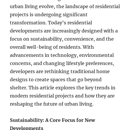
urban living evolve, the landscape of residential
projects is undergoing significant
transformation. Today’s residential
developments are increasingly designed with a
focus on sustainability, convenience, and the
overall well-being of residents. With
advancements in technology, environmental
concerns, and changing lifestyle preferences,
developers are rethinking traditional home
designs to create spaces that go beyond
shelter. This article explores the key trends in
modern residential projects and how they are
reshaping the future of urban living.
Sustainability: A Core Focus for New
Developments