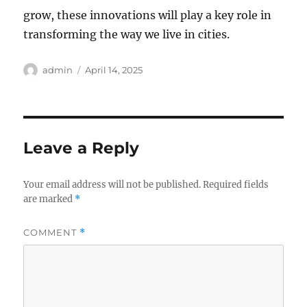
grow, these innovations will play a key role in
transforming the way we live in cities.
Author
Posted
admin
April 14, 2025
on
Leave a Reply
Your email address will not be published.
Required fields
are marked
*
COMMENT
*