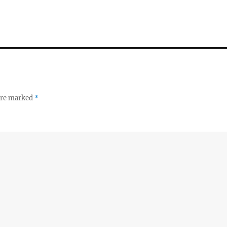
 are marked
*