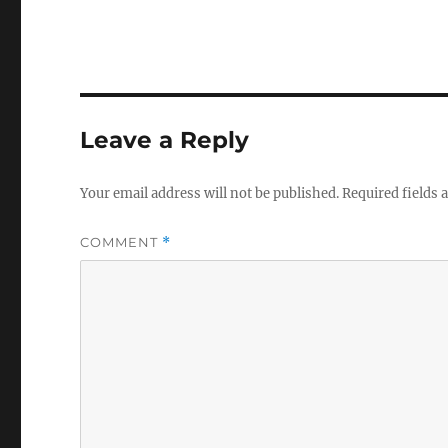
Leave a Reply
Your email address will not be published.
Required fields
COMMENT
*