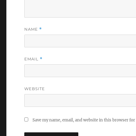
NAME
*
EMAIL
*
WEBSITE
Save my name, email, and website in this browser for