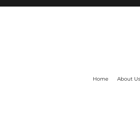
Home
About U