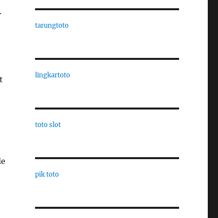
.
tarungtoto
lingkartoto
t
toto slot
le
pik toto