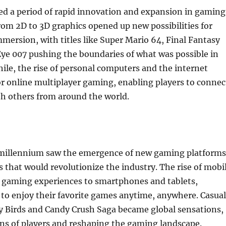
d a period of rapid innovation and expansion in gaming
rom 2D to 3D graphics opened up new possibilities for
ersion, with titles like Super Mario 64, Final Fantasy
ye 007 pushing the boundaries of what was possible in
le, the rise of personal computers and the internet
r online multiplayer gaming, enabling players to connec
h others from around the world.
 millennium saw the emergence of new gaming platforms
 that would revolutionize the industry. The rise of mobi
gaming experiences to smartphones and tablets,
 to enjoy their favorite games anytime, anywhere. Casual
y Birds and Candy Crush Saga became global sensations,
ons of players and reshaping the gaming landscape.