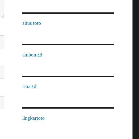
situs toto
ambon 4d
rina 4d
lingkartoto