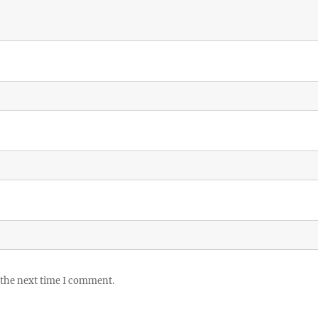
 the next time I comment.