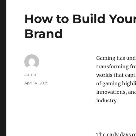
How to Build You
Brand
Gaming has unde
transforming fr
Author
admin
worlds that capt
Posted
April 4, 2025
of gaming highl
on
innovations, and
industry.
The early days o