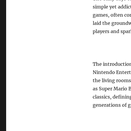
simple yet addic
games, often con
laid the ground
players and spa
The introductio
Nintendo Entert
the living rooms
as Super Mario 
classics, defini
generations of 