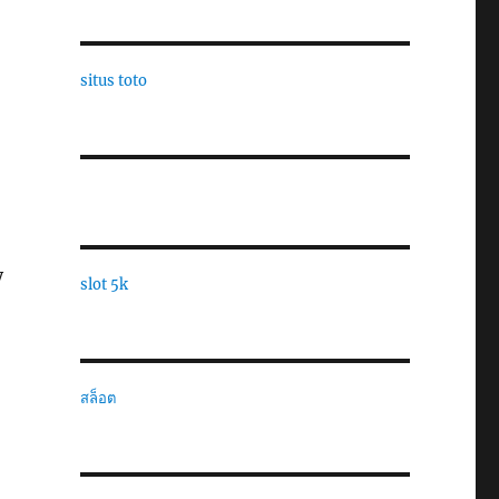
situs toto
y
slot 5k
สล็อต