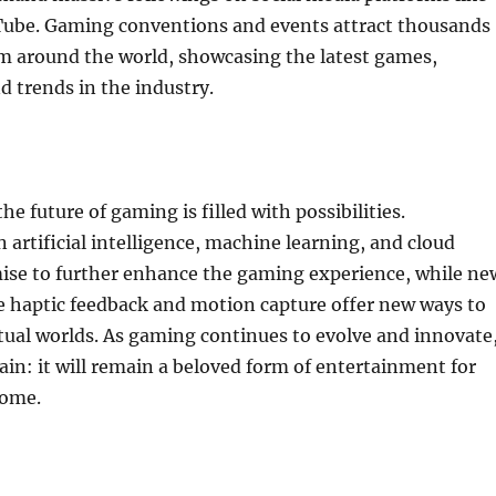
ube. Gaming conventions and events attract thousands
om around the world, showcasing the latest games,
d trends in the industry.
e future of gaming is filled with possibilities.
artificial intelligence, machine learning, and cloud
se to further enhance the gaming experience, while ne
e haptic feedback and motion capture offer new ways to
rtual worlds. As gaming continues to evolve and innovate
tain: it will remain a beloved form of entertainment for
come.