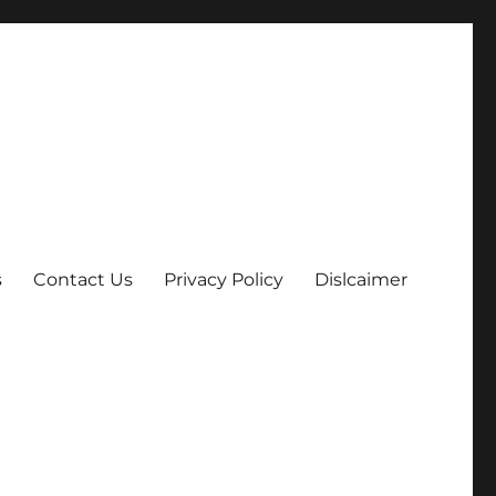
s
Contact Us
Privacy Policy
Dislcaimer