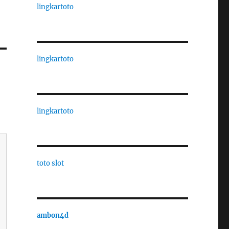
lingkartoto
lingkartoto
lingkartoto
toto slot
ambon4d