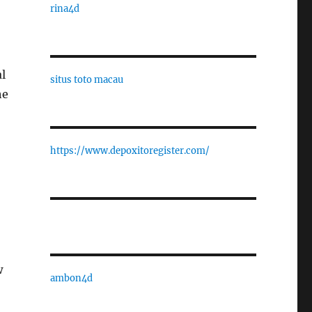
rina4d
l
situs toto macau
he
https://www.depoxitoregister.com/
w
ambon4d