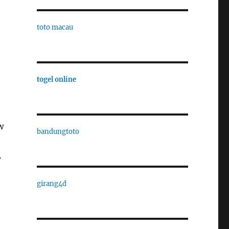
toto macau
togel online
w
bandungtoto
,
girang4d