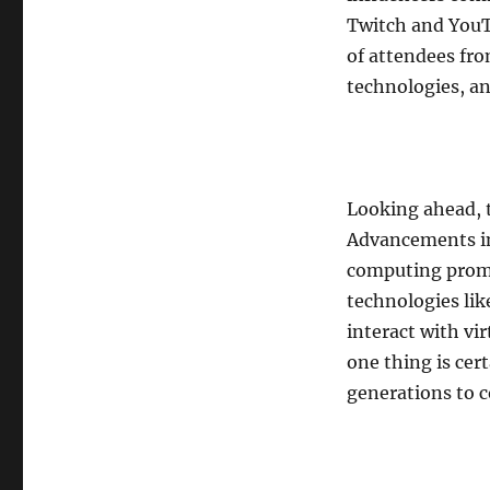
Twitch and YouT
of attendees fr
technologies, an
Looking ahead, th
Advancements in 
computing promi
technologies lik
interact with vi
one thing is cer
generations to 