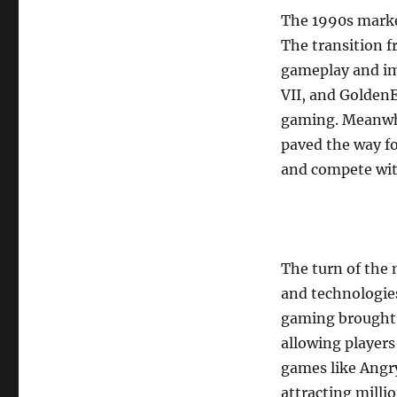
The 1990s marke
The transition f
gameplay and imm
VII, and GoldenE
gaming. Meanwhi
paved the way fo
and compete wit
The turn of the
and technologies
gaming brought 
allowing players
games like Angr
attracting milli