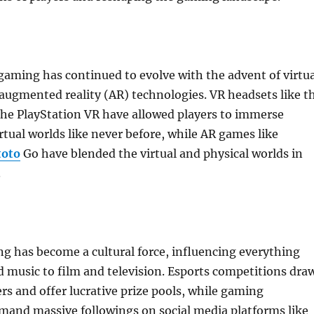
 gaming has continued to evolve with the advent of virtua
 augmented reality (AR) technologies. VR headsets like t
the PlayStation VR have allowed players to immerse
rtual worlds like never before, while AR games like
toto
Go have blended the virtual and physical worlds in
.
g has become a cultural force, influencing everything
 music to film and television. Esports competitions dra
ers and offer lucrative prize pools, while gaming
mand massive followings on social media platforms like