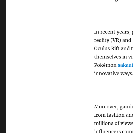
In recent years,
reality (VR) and
Oculus Rift and 
themselves in vi
Pokémon
sakau
innovative ways
Moreover, gamin
from fashion and
millions of view
influencers com