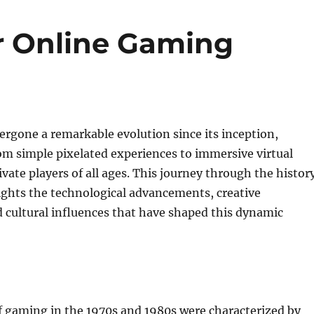
r Online Gaming
rgone a remarkable evolution since its inception,
om simple pixelated experiences to immersive virtual
ivate players of all ages. This journey through the histor
ights the technological advancements, creative
 cultural influences that have shaped this dynamic
f gaming in the 1970s and 1980s were characterized by