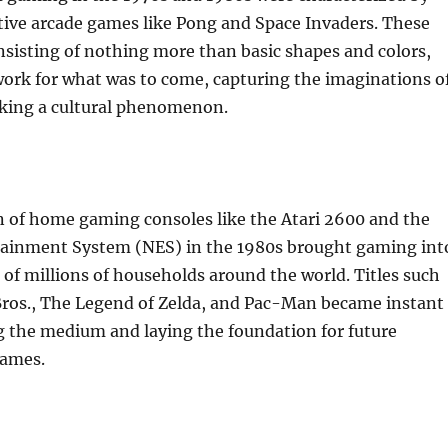
tive arcade games like Pong and Space Invaders. These
sisting of nothing more than basic shapes and colors,
work for what was to come, capturing the imaginations o
rking a cultural phenomenon.
n of home gaming consoles like the Atari 2600 and the
ainment System (NES) in the 1980s brought gaming int
 of millions of households around the world. Titles such
Bros., The Legend of Zelda, and Pac-Man became instant
ng the medium and laying the foundation for future
games.