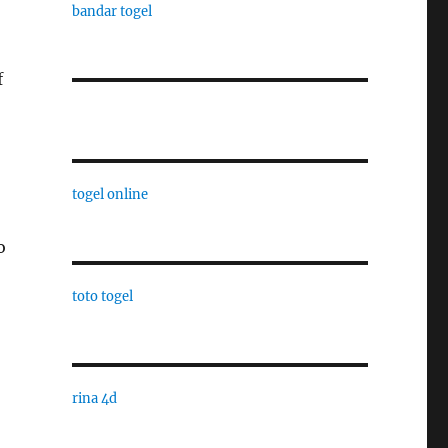
bandar togel
f
togel online
o
toto togel
rina 4d