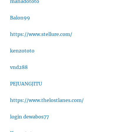
manadototo
Balon99
https://www.stellure.com/
kenzototo
vnd288
PEJUANGJITU
https://www.thelostlanes.com/
login dewabos77