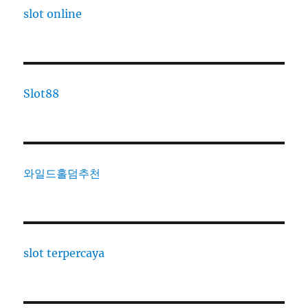
slot online
Slot88
와일드홀덤추천
slot terpercaya