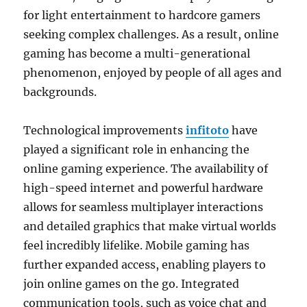
for light entertainment to hardcore gamers
seeking complex challenges. As a result, online
gaming has become a multi-generational
phenomenon, enjoyed by people of all ages and
backgrounds.
Technological improvements
infitoto
have
played a significant role in enhancing the
online gaming experience. The availability of
high-speed internet and powerful hardware
allows for seamless multiplayer interactions
and detailed graphics that make virtual worlds
feel incredibly lifelike. Mobile gaming has
further expanded access, enabling players to
join online games on the go. Integrated
communication tools, such as voice chat and