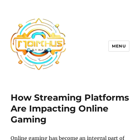
MENU
How Streaming Platforms
Are Impacting Online
Gaming
Online gaming has become an integral part of