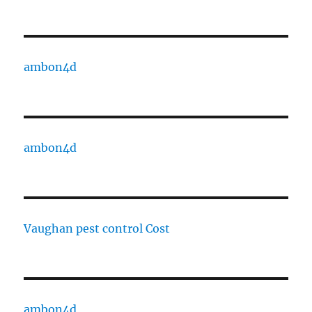
ambon4d
ambon4d
Vaughan pest control Cost
ambon4d