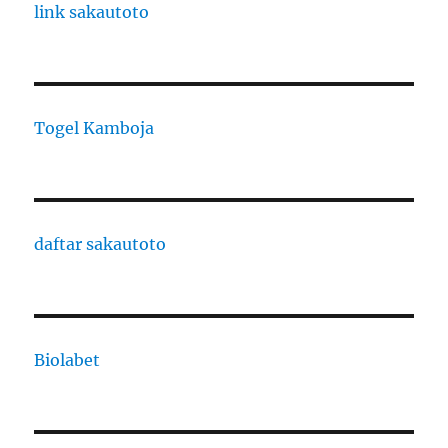
link sakautoto
Togel Kamboja
daftar sakautoto
Biolabet