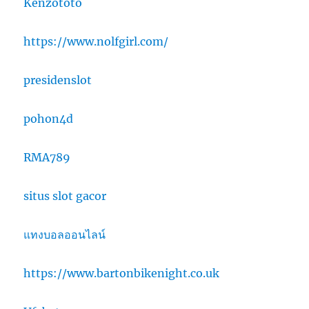
Kenzototo
https://www.nolfgirl.com/
presidenslot
pohon4d
RMA789
situs slot gacor
แทงบอลออนไลน์
https://www.bartonbikenight.co.uk