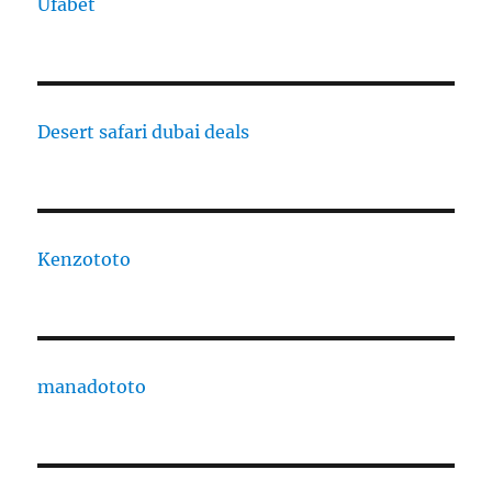
Ufabet
Desert safari dubai deals
Kenzototo
manadototo