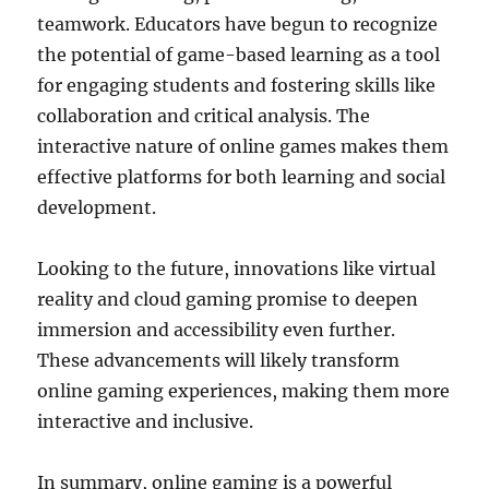
teamwork. Educators have begun to recognize
the potential of game-based learning as a tool
for engaging students and fostering skills like
collaboration and critical analysis. The
interactive nature of online games makes them
effective platforms for both learning and social
development.
Looking to the future, innovations like virtual
reality and cloud gaming promise to deepen
immersion and accessibility even further.
These advancements will likely transform
online gaming experiences, making them more
interactive and inclusive.
In summary, online gaming is a powerful