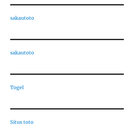
sakautoto
sakautoto
Togel
Situs toto