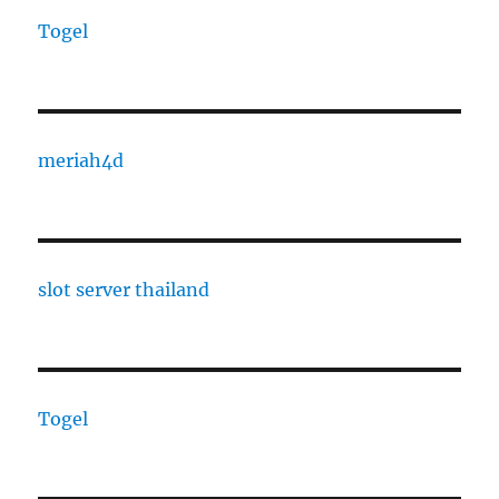
Togel
meriah4d
slot server thailand
Togel