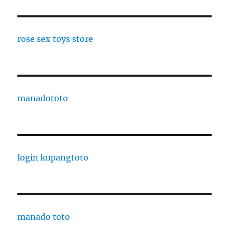
rose sex toys store
manadototo
login kupangtoto
manado toto