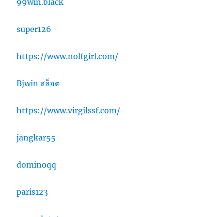
99win.black
super126
https://www.nolfgirl.com/
Bjwin สล็อต
https://www.virgilssf.com/
jangkar55
dominoqq
paris123