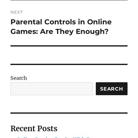
NEXT
Parental Controls in Online
Next
post:
Games: Are They Enough?
Search
SEARCH
Recent Posts