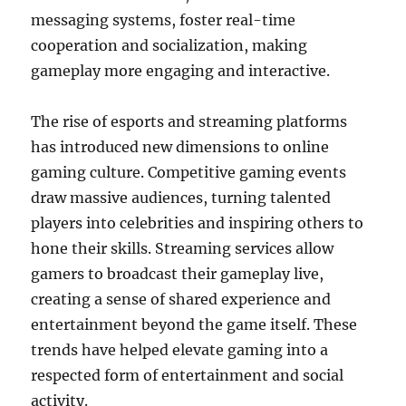
messaging systems, foster real-time
cooperation and socialization, making
gameplay more engaging and interactive.
The rise of esports and streaming platforms
has introduced new dimensions to online
gaming culture. Competitive gaming events
draw massive audiences, turning talented
players into celebrities and inspiring others to
hone their skills. Streaming services allow
gamers to broadcast their gameplay live,
creating a sense of shared experience and
entertainment beyond the game itself. These
trends have helped elevate gaming into a
respected form of entertainment and social
activity.