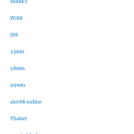
188BET
PG88
J88
23win
58win
99win
slot88 online
Thabet