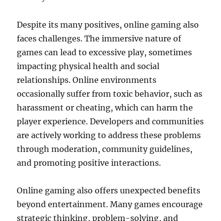
Despite its many positives, online gaming also
faces challenges. The immersive nature of
games can lead to excessive play, sometimes
impacting physical health and social
relationships. Online environments
occasionally suffer from toxic behavior, such as
harassment or cheating, which can harm the
player experience. Developers and communities
are actively working to address these problems
through moderation, community guidelines,
and promoting positive interactions.
Online gaming also offers unexpected benefits
beyond entertainment. Many games encourage
strategic thinking, problem-solving, and