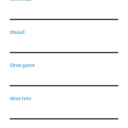
rina4d
Situs gacor
situs toto