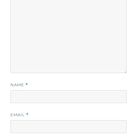
NAME
*
EMAIL
*