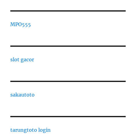
MPO555
slot gacor
sakautoto
tarungtoto login