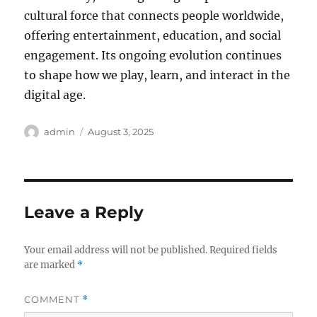
cultural force that connects people worldwide,
offering entertainment, education, and social
engagement. Its ongoing evolution continues
to shape how we play, learn, and interact in the
digital age.
Author
Posted
admin
August 3, 2025
on
Leave a Reply
Your email address will not be published.
Required fields
are marked
*
COMMENT
*