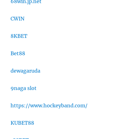
68win.jp.net
CWIN
8KBET
Bet88
dewagaruda
9naga slot
https://www.hockeyband.com/
KUBET88