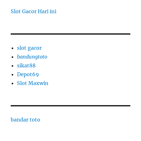
Slot Gacor Hari ini
slot gacor
bandungtoto
sikat88
Depot69
Slot Maxwin
bandar toto