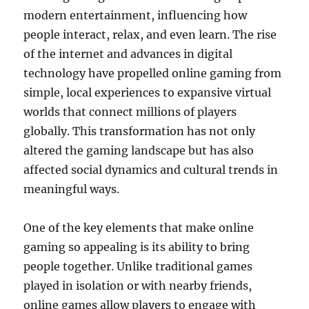
modern entertainment, influencing how
people interact, relax, and even learn. The rise
of the internet and advances in digital
technology have propelled online gaming from
simple, local experiences to expansive virtual
worlds that connect millions of players
globally. This transformation has not only
altered the gaming landscape but has also
affected social dynamics and cultural trends in
meaningful ways.
One of the key elements that make online
gaming so appealing is its ability to bring
people together. Unlike traditional games
played in isolation or with nearby friends,
online games allow players to engage with