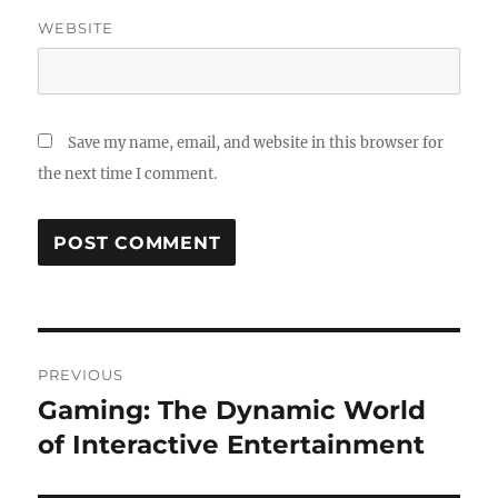
WEBSITE
Save my name, email, and website in this browser for
the next time I comment.
Post
PREVIOUS
navigation
Gaming: The Dynamic World
Previous
post:
of Interactive Entertainment