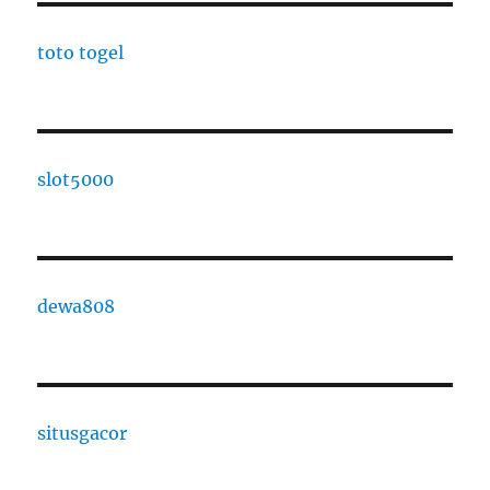
toto togel
slot5000
dewa808
situsgacor