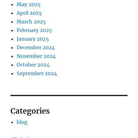
May 2025
April 2025
March 2025
February 2025
January 2025
December 2024
November 2024
October 2024
September 2024
Categories
blog