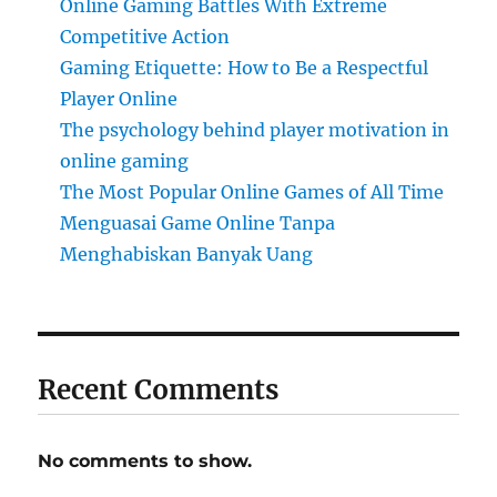
Online Gaming Battles With Extreme
Competitive Action
Gaming Etiquette: How to Be a Respectful
Player Online
The psychology behind player motivation in
online gaming
The Most Popular Online Games of All Time
Menguasai Game Online Tanpa
Menghabiskan Banyak Uang
Recent Comments
No comments to show.