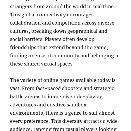
strangers from around the world in real time.
This global connectivity encourages
collaboration and competition across diverse
cultures, breaking down geographical and
social barriers. Players often develop
friendships that extend beyond the game,
finding a sense of community and belonging in
these shared virtual spaces.
The variety of online games available today is
vast. From fast-paced shooters and strategic
battle arenas to immersive role-playing
adventures and creative sandbox
environments, there is a genre to suit almost
every preference. This diversity attracts a wide
audience, ranging from casual players looking