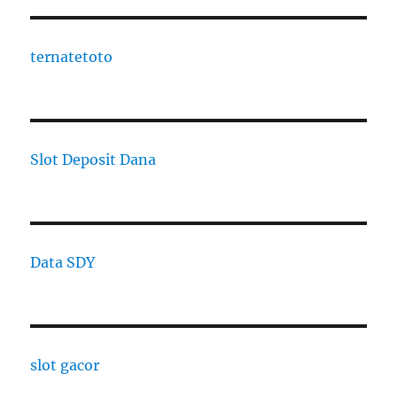
ternatetoto
Slot Deposit Dana
Data SDY
slot gacor