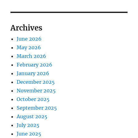
Archives
June 2026
May 2026
March 2026
February 2026
January 2026
December 2025
November 2025
October 2025
September 2025
August 2025
July 2025
June 2025