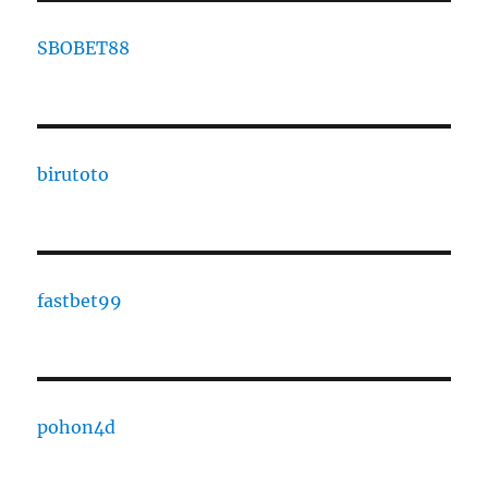
SBOBET88
birutoto
fastbet99
pohon4d