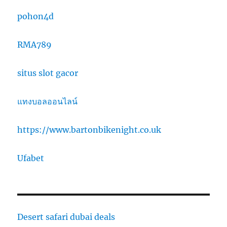
pohon4d
RMA789
situs slot gacor
แทงบอลออนไลน์
https://www.bartonbikenight.co.uk
Ufabet
Desert safari dubai deals