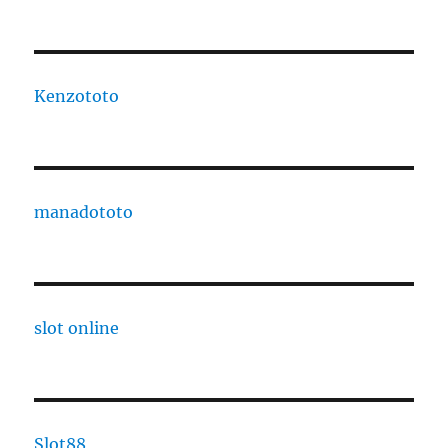
Kenzototo
manadototo
slot online
Slot88