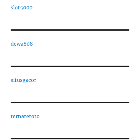
slot5000
dewa808
situsgacor
ternatetoto