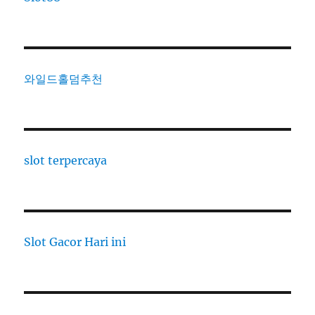
와일드홀덤추천
slot terpercaya
Slot Gacor Hari ini