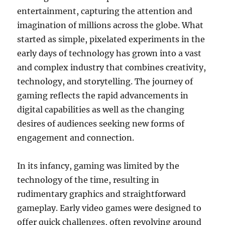
entertainment, capturing the attention and
imagination of millions across the globe. What
started as simple, pixelated experiments in the
early days of technology has grown into a vast
and complex industry that combines creativity,
technology, and storytelling. The journey of
gaming reflects the rapid advancements in
digital capabilities as well as the changing
desires of audiences seeking new forms of
engagement and connection.
In its infancy, gaming was limited by the
technology of the time, resulting in
rudimentary graphics and straightforward
gameplay. Early video games were designed to
offer quick challenges, often revolving around