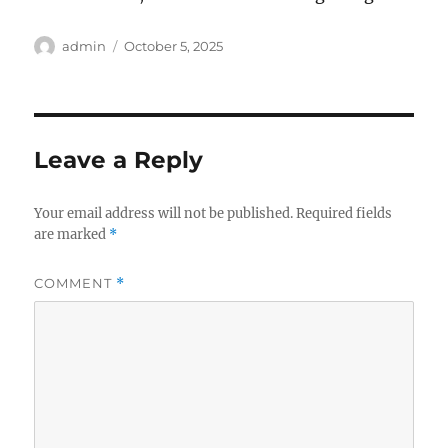
Author
Posted
admin
October 5, 2025
on
Leave a Reply
Your email address will not be published.
Required fields
are marked
*
COMMENT
*