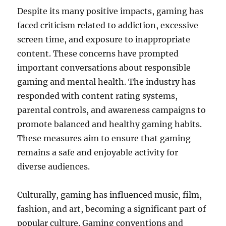
Despite its many positive impacts, gaming has
faced criticism related to addiction, excessive
screen time, and exposure to inappropriate
content. These concerns have prompted
important conversations about responsible
gaming and mental health. The industry has
responded with content rating systems,
parental controls, and awareness campaigns to
promote balanced and healthy gaming habits.
These measures aim to ensure that gaming
remains a safe and enjoyable activity for
diverse audiences.
Culturally, gaming has influenced music, film,
fashion, and art, becoming a significant part of
popular culture. Gaming conventions and