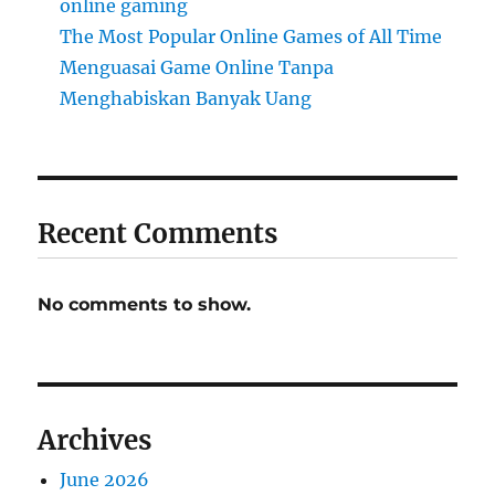
online gaming
The Most Popular Online Games of All Time
Menguasai Game Online Tanpa
Menghabiskan Banyak Uang
Recent Comments
No comments to show.
Archives
June 2026