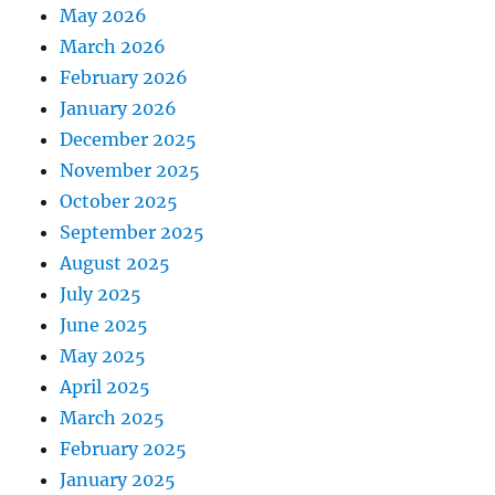
May 2026
March 2026
February 2026
January 2026
December 2025
November 2025
October 2025
September 2025
August 2025
July 2025
June 2025
May 2025
April 2025
March 2025
February 2025
January 2025