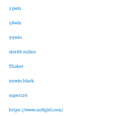
23win
58win
99win
slot88 online
Thabet
99win.black
super126
https://www.nolfgirl.com/