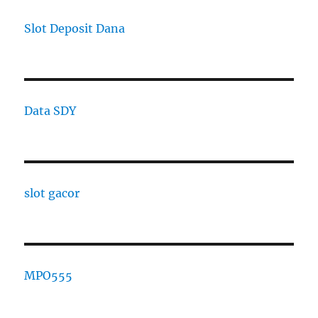
Slot Deposit Dana
Data SDY
slot gacor
MPO555