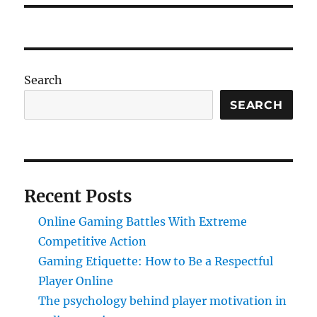
Search
SEARCH
Recent Posts
Online Gaming Battles With Extreme
Competitive Action
Gaming Etiquette: How to Be a Respectful
Player Online
The psychology behind player motivation in