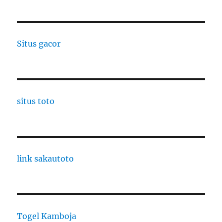
Situs gacor
situs toto
link sakautoto
Togel Kamboja