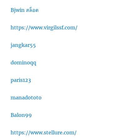
Bjwin สล็อต
https://www.virgilssf.com/
jangkar55
dominoqq
paris123
manadototo
Balon99
https://www.stellure.com/