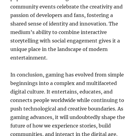
community events celebrate the creativity and
passion of developers and fans, fostering a
shared sense of identity and innovation. The
medium’s ability to combine interactive
storytelling with social engagement gives it a
unique place in the landscape of modern
entertainment.
In conclusion, gaming has evolved from simple
beginnings into a complex and multifaceted
digital culture. It entertains, educates, and
connects people worldwide while continuing to
push technological and creative boundaries. As
gaming advances, it will undoubtedly shape the
future of how we experience stories, build
communities, and interact in the digital age.