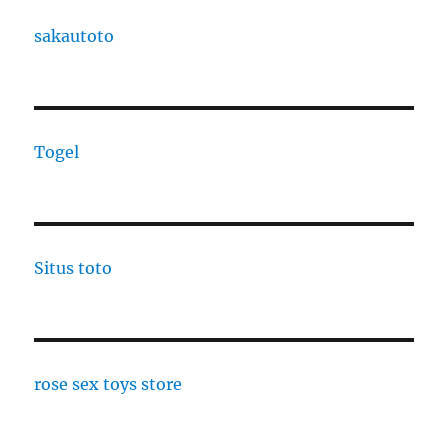
sakautoto
Togel
Situs toto
rose sex toys store