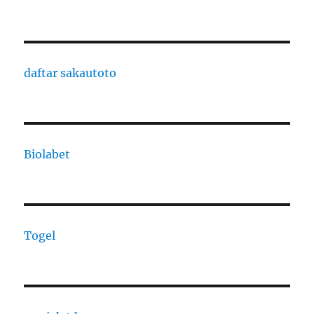
daftar sakautoto
Biolabet
Togel