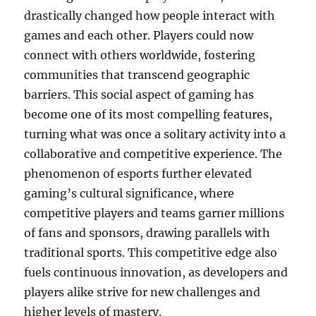
drastically changed how people interact with
games and each other. Players could now
connect with others worldwide, fostering
communities that transcend geographic
barriers. This social aspect of gaming has
become one of its most compelling features,
turning what was once a solitary activity into a
collaborative and competitive experience. The
phenomenon of esports further elevated
gaming’s cultural significance, where
competitive players and teams garner millions
of fans and sponsors, drawing parallels with
traditional sports. This competitive edge also
fuels continuous innovation, as developers and
players alike strive for new challenges and
higher levels of mastery.