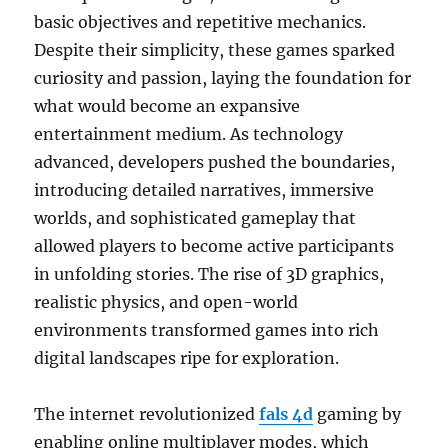
basic objectives and repetitive mechanics.
Despite their simplicity, these games sparked
curiosity and passion, laying the foundation for
what would become an expansive
entertainment medium. As technology
advanced, developers pushed the boundaries,
introducing detailed narratives, immersive
worlds, and sophisticated gameplay that
allowed players to become active participants
in unfolding stories. The rise of 3D graphics,
realistic physics, and open-world
environments transformed games into rich
digital landscapes ripe for exploration.
The internet revolutionized
fals 4d
gaming by
enabling online multiplayer modes, which