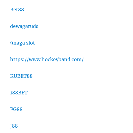
Bet88
dewagaruda
9naga slot
https://www.hockeyband.com/
KUBET88
188BET
PG88
J88