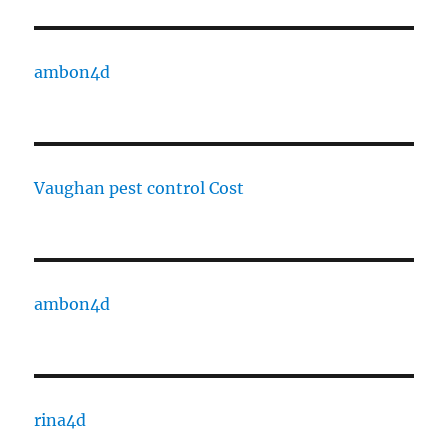
ambon4d
Vaughan pest control Cost
ambon4d
rina4d