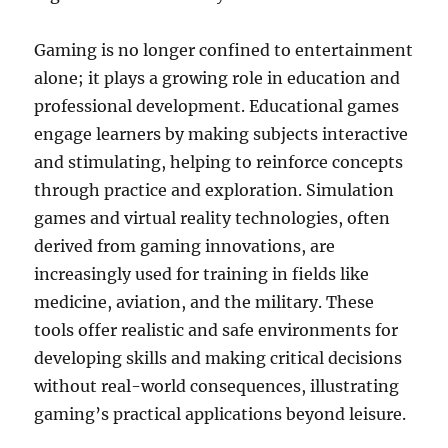
Gaming is no longer confined to entertainment
alone; it plays a growing role in education and
professional development. Educational games
engage learners by making subjects interactive
and stimulating, helping to reinforce concepts
through practice and exploration. Simulation
games and virtual reality technologies, often
derived from gaming innovations, are
increasingly used for training in fields like
medicine, aviation, and the military. These
tools offer realistic and safe environments for
developing skills and making critical decisions
without real-world consequences, illustrating
gaming’s practical applications beyond leisure.