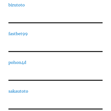
birutoto
fastbet99
pohon4d
sakautoto