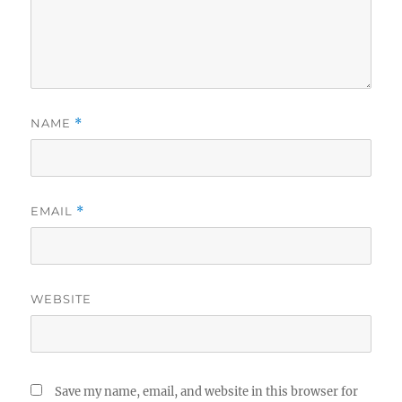
NAME
*
EMAIL
*
WEBSITE
Save my name, email, and website in this browser for