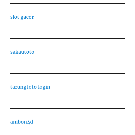
slot gacor
sakautoto
tarungtoto login
ambon4d