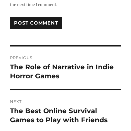
the next time I comment.
Post
PREVIOUS
navigation
The Role of Narrative in Indie
Previous
post:
Horror Games
NEXT
The Best Online Survival
Next
post:
Games to Play with Friends