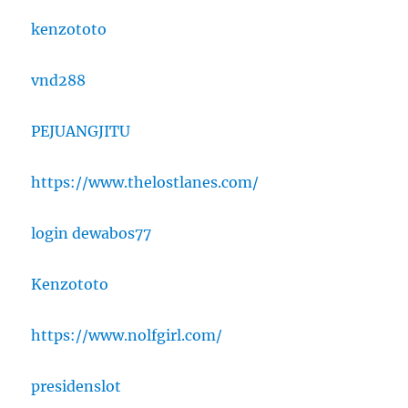
kenzototo
vnd288
PEJUANGJITU
https://www.thelostlanes.com/
login dewabos77
Kenzototo
https://www.nolfgirl.com/
presidenslot