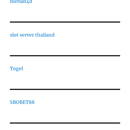
meriah4d
slot server thailand
Togel
SBOBET88