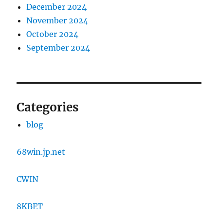
December 2024
November 2024
October 2024
September 2024
Categories
blog
68win.jp.net
CWIN
8KBET