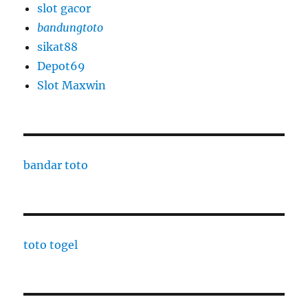
slot gacor
bandungtoto
sikat88
Depot69
Slot Maxwin
bandar toto
toto togel