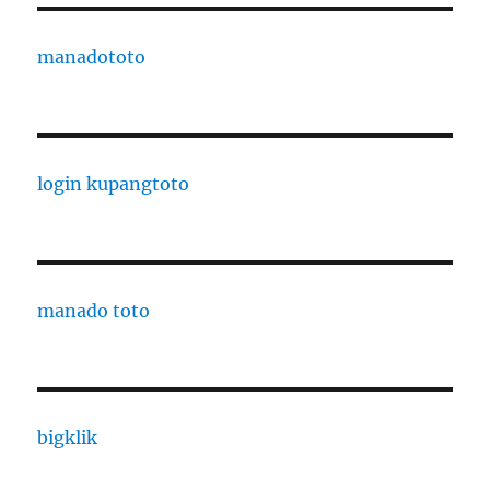
manadototo
login kupangtoto
manado toto
bigklik