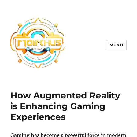
MENU
How Augmented Reality
is Enhancing Gaming
Experiences
Gaming has become a powerful force in modern