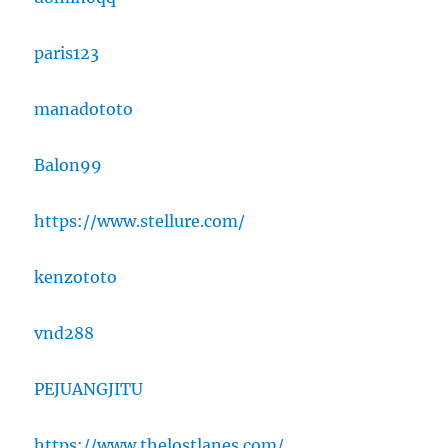
paris123
manadototo
Balon99
https://www.stellure.com/
kenzototo
vnd288
PEJUANGJITU
https://www.thelostlanes.com/