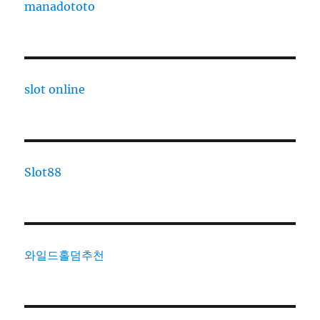
manadototo
slot online
Slot88
와일드홀덤추천