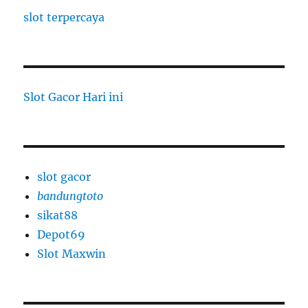
slot terpercaya
Slot Gacor Hari ini
slot gacor
bandungtoto
sikat88
Depot69
Slot Maxwin