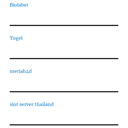
Biolabet
Togel
meriah4d
slot server thailand