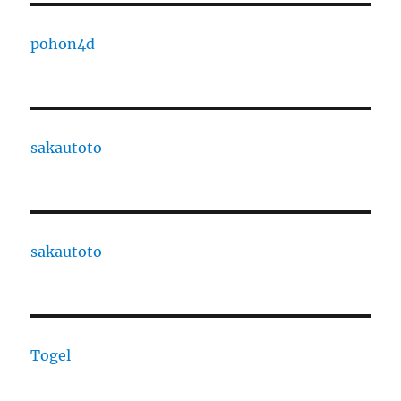
pohon4d
sakautoto
sakautoto
Togel