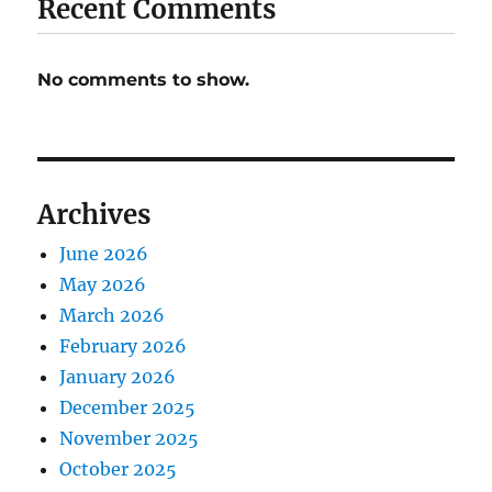
Recent Comments
No comments to show.
Archives
June 2026
May 2026
March 2026
February 2026
January 2026
December 2025
November 2025
October 2025