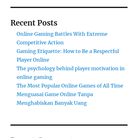
Recent Posts
Online Gaming Battles With Extreme
Competitive Action
Gaming Etiquette: How to Be a Respectful
Player Online
The psychology behind player motivation in
online gaming
The Most Popular Online Games of All Time
Menguasai Game Online Tanpa
Menghabiskan Banyak Uang