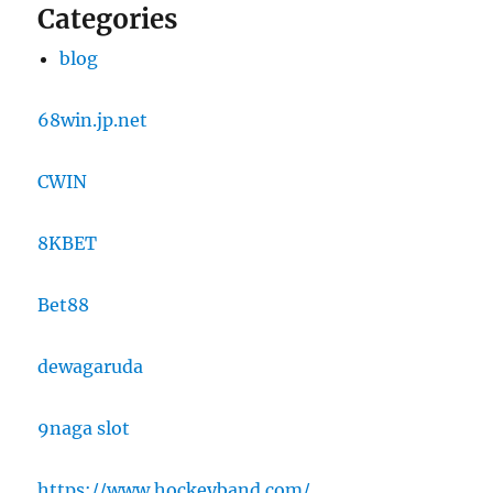
Categories
blog
68win.jp.net
CWIN
8KBET
Bet88
dewagaruda
9naga slot
https://www.hockeyband.com/