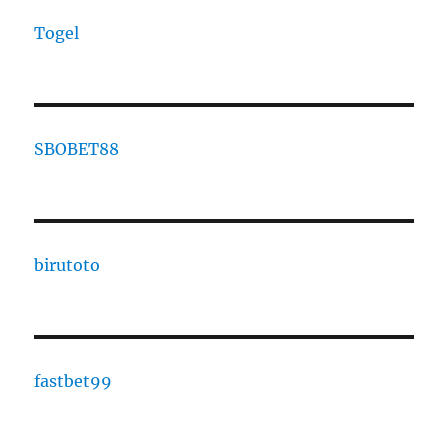
Togel
SBOBET88
birutoto
fastbet99