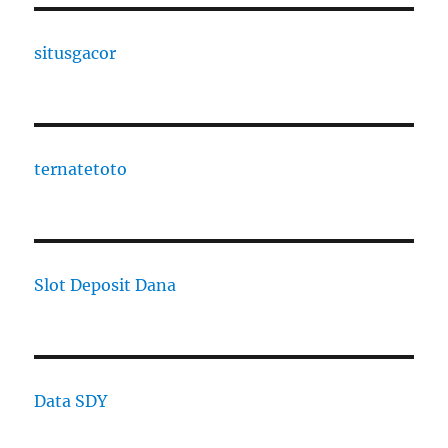
situsgacor
ternatetoto
Slot Deposit Dana
Data SDY