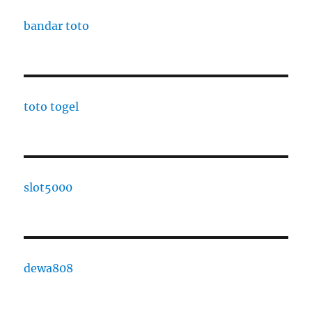
bandar toto
toto togel
slot5000
dewa808