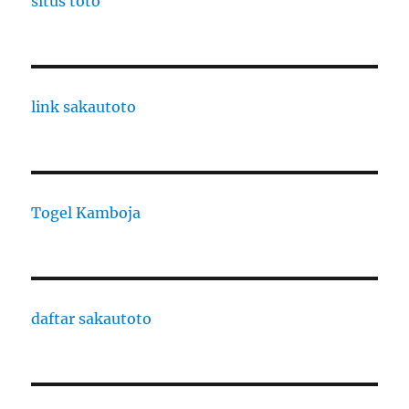
situs toto
link sakautoto
Togel Kamboja
daftar sakautoto