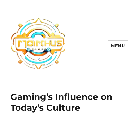
MENU
Gaming’s Influence on
Today’s Culture