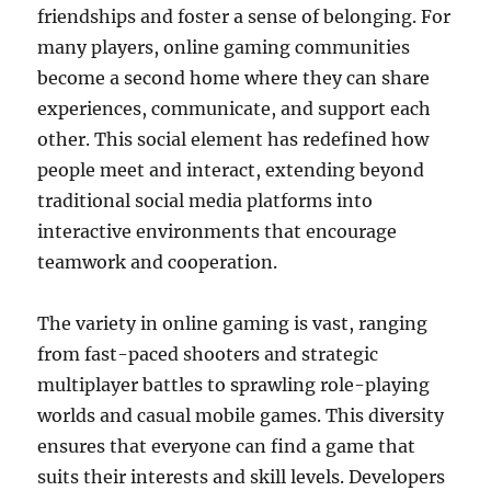
friendships and foster a sense of belonging. For
many players, online gaming communities
become a second home where they can share
experiences, communicate, and support each
other. This social element has redefined how
people meet and interact, extending beyond
traditional social media platforms into
interactive environments that encourage
teamwork and cooperation.
The variety in online gaming is vast, ranging
from fast-paced shooters and strategic
multiplayer battles to sprawling role-playing
worlds and casual mobile games. This diversity
ensures that everyone can find a game that
suits their interests and skill levels. Developers