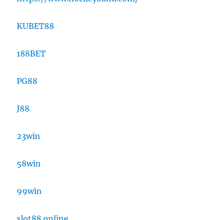
KUBET88
188BET
PG88
J88
23win
58win
99win
slot88 online