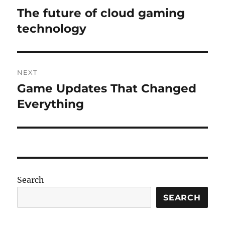
navigation
The future of cloud gaming
Previous
post:
technology
NEXT
Game Updates That Changed
Next
post:
Everything
Search
SEARCH