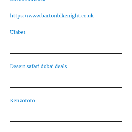
https://www.bartonbikenight.co.uk
Ufabet
Desert safari dubai deals
Kenzototo