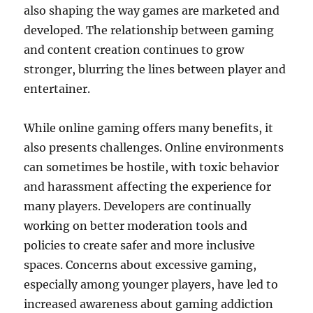
also shaping the way games are marketed and
developed. The relationship between gaming
and content creation continues to grow
stronger, blurring the lines between player and
entertainer.
While online gaming offers many benefits, it
also presents challenges. Online environments
can sometimes be hostile, with toxic behavior
and harassment affecting the experience for
many players. Developers are continually
working on better moderation tools and
policies to create safer and more inclusive
spaces. Concerns about excessive gaming,
especially among younger players, have led to
increased awareness about gaming addiction