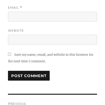
EMAIL
*
WEBSITE
Save my name, email, and website in this browser for
the next time I comment.
Post
PREVIOUS