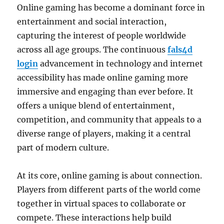
Online gaming has become a dominant force in
entertainment and social interaction,
capturing the interest of people worldwide
across all age groups. The continuous
fals4d
login
advancement in technology and internet
accessibility has made online gaming more
immersive and engaging than ever before. It
offers a unique blend of entertainment,
competition, and community that appeals to a
diverse range of players, making it a central
part of modern culture.
At its core, online gaming is about connection.
Players from different parts of the world come
together in virtual spaces to collaborate or
compete. These interactions help build