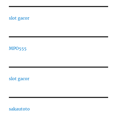
slot gacor
MPO555
slot gacor
sakautoto