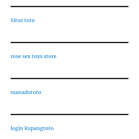
Situs toto
rose sex toys store
manadototo
login kupangtoto