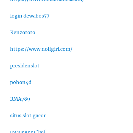
login dewabos77
Kenzototo
https://www.nolfgirl.com/
presidenslot
pohon4d
RMA789
situs slot gacor
แทงบอลออนไลน์