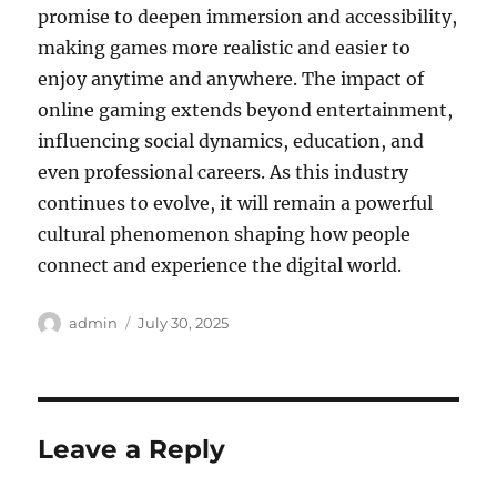
promise to deepen immersion and accessibility,
making games more realistic and easier to
enjoy anytime and anywhere. The impact of
online gaming extends beyond entertainment,
influencing social dynamics, education, and
even professional careers. As this industry
continues to evolve, it will remain a powerful
cultural phenomenon shaping how people
connect and experience the digital world.
Author
Posted
admin
July 30, 2025
on
Leave a Reply