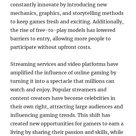
constantly innovate by introducing new
mechanics, graphics, and storytelling methods
to keep games fresh and exciting. Additionally,
the rise of free-to-play models has lowered
barriers to entry, allowing more people to
participate without upfront costs.
Streaming services and video platforms have
amplified the influence of online gaming by
turning it into a spectacle that millions can
watch and enjoy. Popular streamers and
content creators have become celebrities in
their own right, attracting large audiences and
influencing gaming trends. This shift has
created new opportunities for gamers to earn a
living by sharing their passion and skills, while