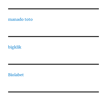
manado toto
bigklik
Biolabet