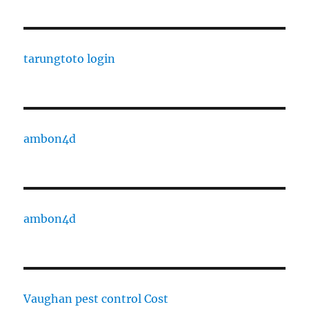
tarungtoto login
ambon4d
ambon4d
Vaughan pest control Cost