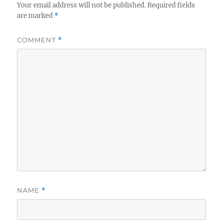
Your email address will not be published.
Required fields
are marked
*
COMMENT
*
NAME
*