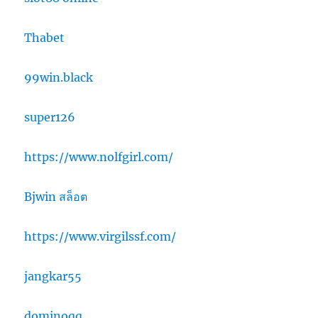
Thabet
99win.black
super126
https://www.nolfgirl.com/
Bjwin สล็อต
https://www.virgilssf.com/
jangkar55
dominoqq