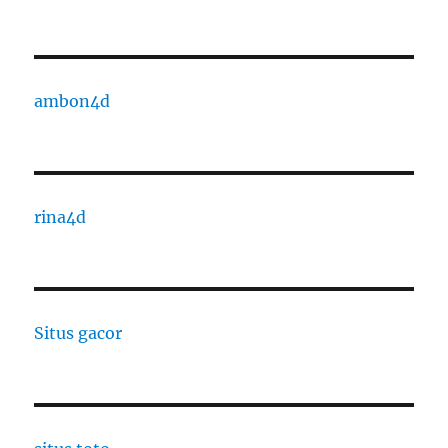
ambon4d
rina4d
Situs gacor