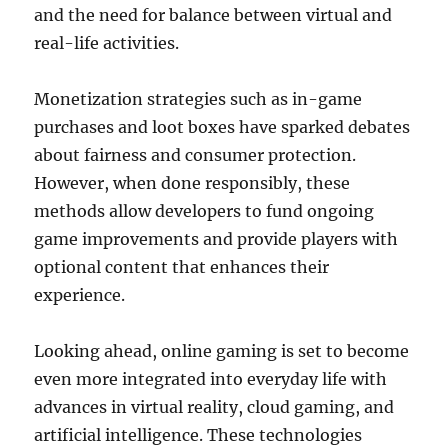
and the need for balance between virtual and
real-life activities.
Monetization strategies such as in-game
purchases and loot boxes have sparked debates
about fairness and consumer protection.
However, when done responsibly, these
methods allow developers to fund ongoing
game improvements and provide players with
optional content that enhances their
experience.
Looking ahead, online gaming is set to become
even more integrated into everyday life with
advances in virtual reality, cloud gaming, and
artificial intelligence. These technologies