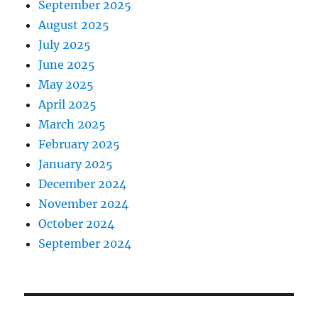
September 2025
August 2025
July 2025
June 2025
May 2025
April 2025
March 2025
February 2025
January 2025
December 2024
November 2024
October 2024
September 2024